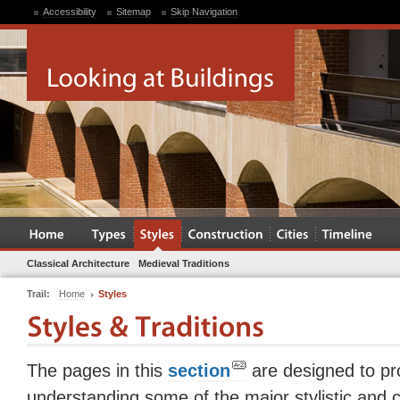
Accessibility
Sitemap
Skip Navigation
Classical Architecture
Medieval Traditions
Trail:
Home
Styles
The pages in this
section
are designed to pro
understanding some of the major stylistic and