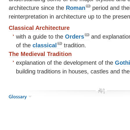
architecture since the
Roman
period and thei
reinterpretation in architecture up to the pres
Classical Architecture
with a guide to the
Orders
and explanation
of the
classical
tradition.
The Medieval Tradition
explanation of the development of the
Goth
building traditions in houses, castles and th