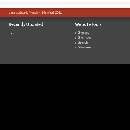
Last updated: Monday, 18th April 2011
...
Sitemap
Site Index
Search
Glossary