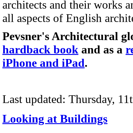
architects and their works a
all aspects of English archit
Pevsner's Architectural glo
hardback book
and as a
r
iPhone and iPad
.
Last updated: Thursday, 11
Looking at Buildings