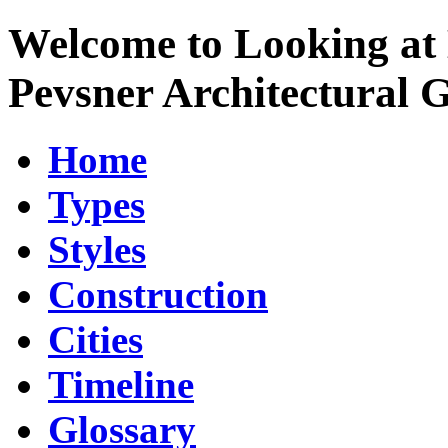
Welcome to Looking at 
Pevsner Architectural 
Home
Types
Styles
Construction
Cities
Timeline
Glossary