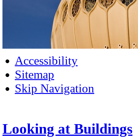
Accessibility
Sitemap
Skip Navigation
Looking at Buildings