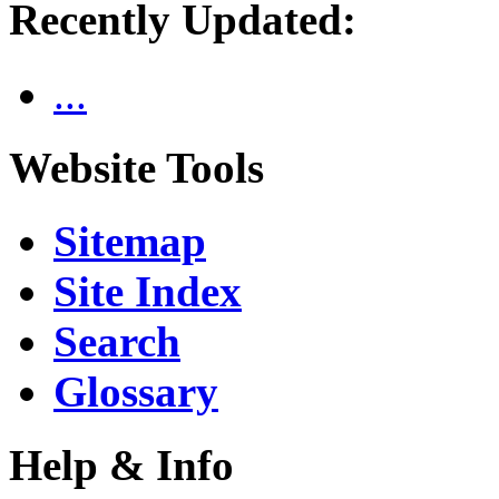
Recently Updated:
...
Website Tools
Sitemap
Site Index
Search
Glossary
Help & Info