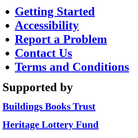
Getting Started
Accessibility
Report a Problem
Contact Us
Terms and Conditions
Supported by
Buildings Books Trust
Heritage Lottery Fund