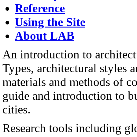
Reference
Using the Site
About LAB
An introduction to architec
Types, architectural styles 
materials and methods of c
guide and introduction to b
cities.
Research tools including glo