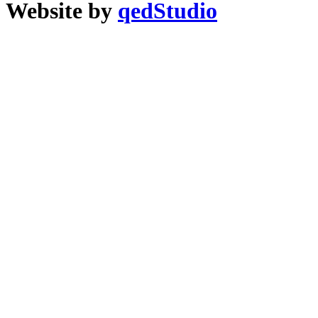
Website by
qedStudio