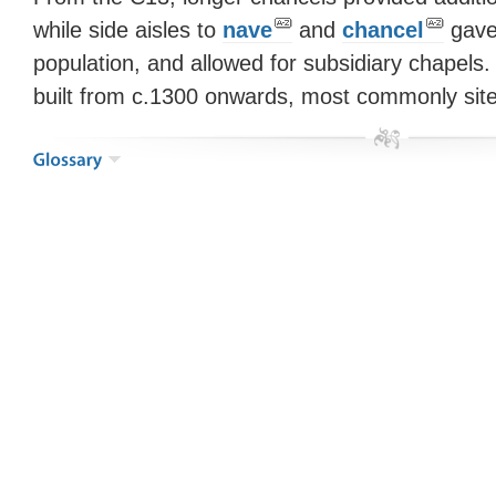
while side aisles to
nave
and
chancel
gave
population, and allowed for subsidiary chapels.
built from c.1300 onwards, most commonly sit