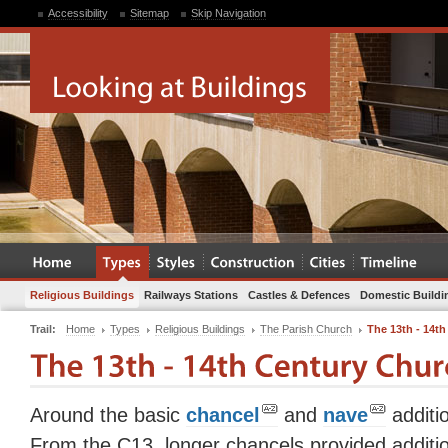
Accessibility
Sitemap
Skip Navigation
Religious Buildings
Railways Stations
Castles & Defences
Domestic Buildi
Trail:
Home
Types
Religious Buildings
The Parish Church
The 13th - 14t
Around the basic
chancel
and
nave
additi
From the C13, longer chancels provided additio