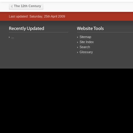
The 12th Century
Last updated: Saturday, 25th April 2009
...
Sitemap
Site Index
Search
Glossary