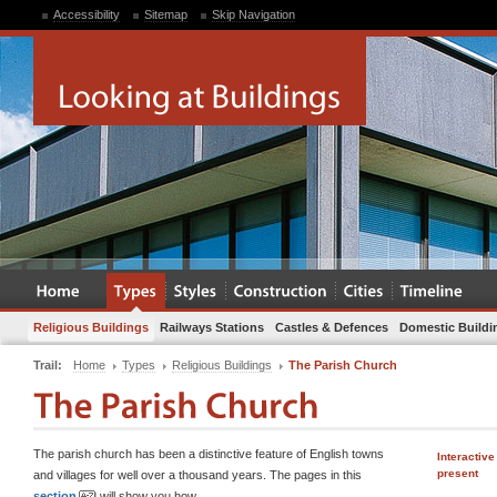
Accessibility
Sitemap
Skip Navigation
Religious Buildings
Railways Stations
Castles & Defences
Domestic Buildi
Trail:
Home
Types
Religious Buildings
The Parish Church
The parish church has been a distinctive feature of English towns
Interactive
present
and villages for well over a thousand years. The pages in this
section
will show you how.