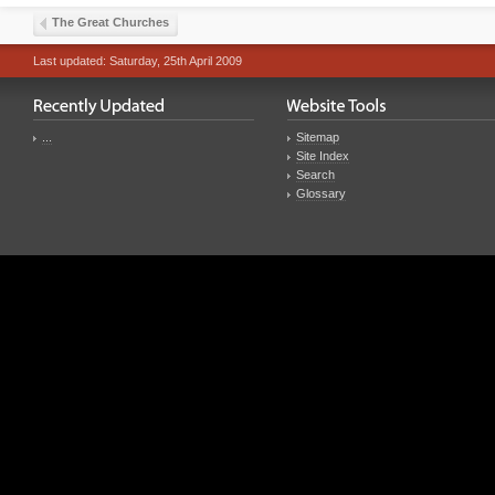
The Great Churches
Last updated: Saturday, 25th April 2009
...
Sitemap
Site Index
Search
Glossary