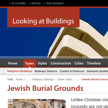
Accessibility
Sitemap
Skip Navigation
Religious Buildings
Railways Stations
Castles & Defences
Domestic Buildi
Trail:
Home
...
Religious Buildings
Other Faiths
...
Jewish Burial Grou
Unlike Christian ch
Grounds are not gen