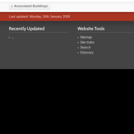
Associated Buildings
Last updated: Monday, 26th January 2009
...
Sitemap
Site Index
Search
Glossary