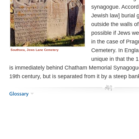
synagogue. Accord
Jewish law] burial
outside the walls of
possible if Jews wer
in the case of Pra
Cemetery. In Engla
Southsea, Jews Lane Cemetery
unique in that the
is immediately behind Chatham Memorial Synagogue
19th century, but is separated from it by a steep ban