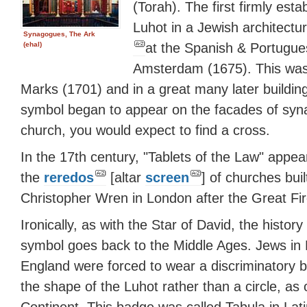
(Torah). The first firmly est
Luhot in a Jewish architectu
Synagogues, The Ark
at the Spanish & Portugu
(ehal)
Amsterdam (1675). This was
Marks (1701) and in a great many later building
symbol began to appear on the facades of sy
church, you would expect to find a cross.
In the 17th century, "Tablets of the Law" appe
the
reredos
[altar
screen
] of churches buil
Christopher Wren in London after the Great Fir
Ironically, as with the Star of David, the history 
symbol goes back to the Middle Ages. Jews in
England were forced to wear a discriminatory 
the shape of the Luhot rather than a circle, as 