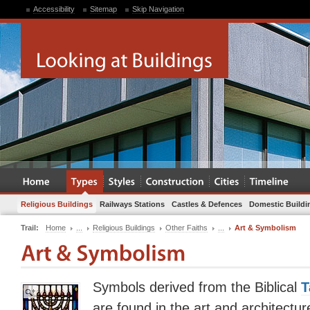
Accessibility
Sitemap
Skip Navigation
Religious Buildings
Railways Stations
Castles & Defences
Domestic Buildi
Trail:
Home
...
Religious Buildings
Other Faiths
...
Art & Symbolism
Symbols derived from the Biblical
T
are found in the art and architectu