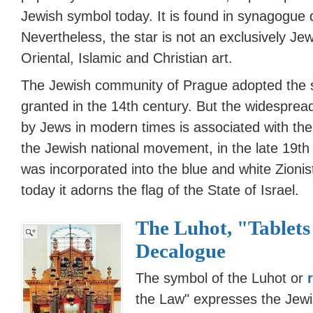
Jewish symbol today. It is found in synagogue 
Nevertheless, the star is not an exclusively J
Oriental, Islamic and Christian art.
The Jewish community of Prague adopted the s
granted in the 14th century. But the widespre
by Jews in modern times is associated with the r
the Jewish national movement, in the late 19th
was incorporated into the blue and white Zionis
today it adorns the flag of the State of Israel.
The Luhot, "Tablets
Decalogue
The symbol of the Luhot or
the Law" expresses the Jewi