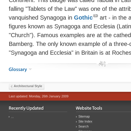
Continent. This badge was called Tabula in Lat
falling "Tablets of the Law" was one of the attri
vanquished Synagoga in
Gothic
art - in the 
figures known as Synagoga and Ecclesia (Lati
"Church"). Famous examples are at the cathed
Bamberg. The only known example of a three-d
"Synagoga and Ecclesia" in Britain is at Roches
Architectural Style
Last updated: Monday, 26th January 2009
...
Sitemap
Site Index
Search