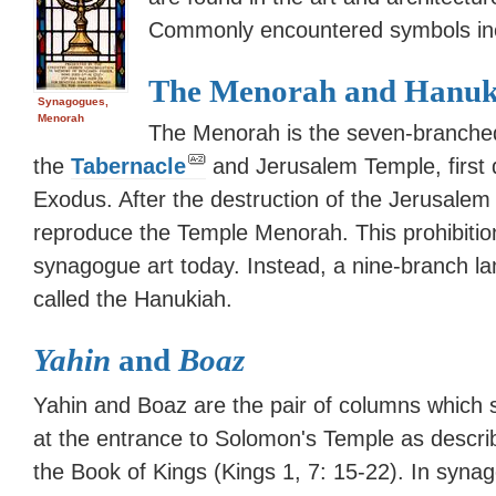
Commonly encountered symbols inc
The Menorah and Hanuk
Synagogues,
Menorah
The Menorah is the seven-branched
the
Tabernacle
and Jerusalem Temple, first 
Exodus. After the destruction of the Jerusalem 
reproduce the Temple Menorah. This prohibition 
synagogue art today. Instead, a nine-branch la
called the Hanukiah.
Yahin
and
Boaz
Yahin and Boaz are the pair of columns which 
at the entrance to Solomon's Temple as descri
the Book of Kings (Kings 1, 7: 15-22). In syna