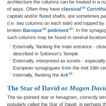
architecture the columns can be treated in a 
of ways. Often they have
classical
Corinthi
capitals and/or fluted shafts, are sometimes pa
(i.e. two columns on each side) and topped by 
broken
Baroque
pediment
. In the synago
such columns may be found in several location
Externally, flanking the main entrance - close
described in Solomon's Temple
Externally, interpreted as turrets - especiall
European synagogues from the mid 19th ce
Internally, flanking the
Ark
The Star of David or
Magen Davi
The six-pointed star or hexagram, correctly ter
popularly called the Star of David, is perhaps 