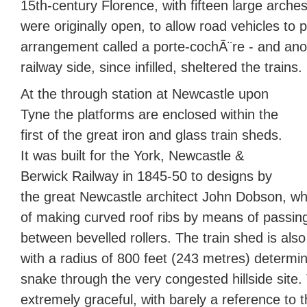
15th-century Florence, with fifteen large arches
were originally open, to allow road vehicles to 
arrangement called a porte-cochÃ¨re - and an
railway side, since infilled, sheltered the trains.
At the through station at Newcastle upon
Tyne the platforms are enclosed within the
first of the great iron and glass train sheds.
It was built for the York, Newcastle &
Berwick Railway in 1845-50 to designs by
the great Newcastle architect John Dobson, w
of making curved roof ribs by means of passin
between bevelled rollers. The train shed is also
with a radius of 800 feet (243 metres) determin
snake through the very congested hillside site. T
extremely graceful, with barely a reference to t