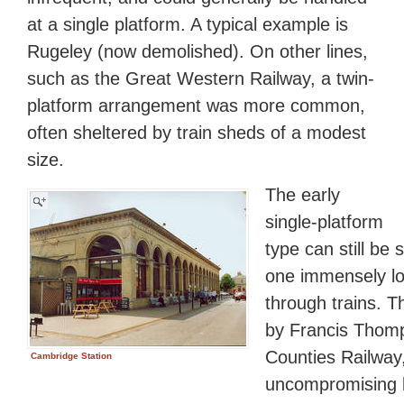
at a single platform. A typical example is
Rugeley (now demolished). On other lines,
such as the Great Western Railway, a twin-
platform arrangement was more common,
often sheltered by train sheds of a modest
size.
The early
single-platform
type can still be
one immensely lo
through trains. T
by Francis Thomp
Counties Railway,
Cambridge Station
uncompromising br