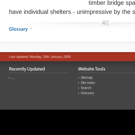
timber bridge spa
have individual shelters - unimpressive by the 
Last updated: Monday, 26th January 2009
...
Sitemap
Site Index
Search
Glossary