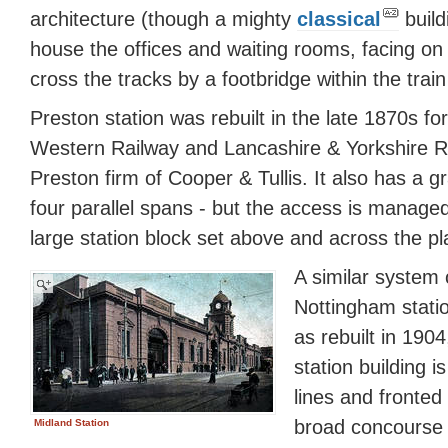
architecture (though a mighty
classical
build
house the offices and waiting rooms, facing on
cross the tracks by a footbridge within the trai
Preston station was rebuilt in the late 1870s f
Western Railway and Lancashire & Yorkshire Ra
Preston firm of Cooper & Tullis. It also has a g
four parallel spans - but the access is managed
large station block set above and across the pl
A similar system
Nottingham statio
as rebuilt in 190
station building 
lines and fronted
broad concourse 
Midland Station