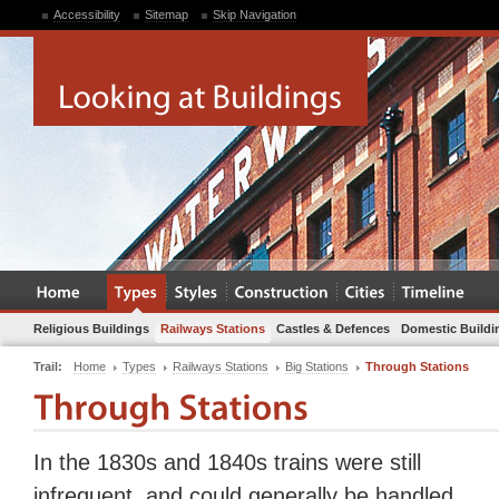
Accessibility
Sitemap
Skip Navigation
Religious Buildings
Railways Stations
Castles & Defences
Domestic Buildi
Trail:
Home
Types
Railways Stations
Big Stations
Through Stations
In the 1830s and 1840s trains were still
infrequent, and could generally be handled