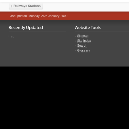
Railways Stations
Last updated: Monday, 26th January 2009
...
Sitemap
Site Index
Search
Glossary