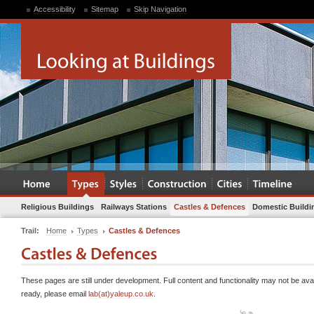
Accessibility
Sitemap
Skip Navigation
Religious Buildings
Railways Stations
Castles & Defences
Domestic Buildi
Trail:
Home
Types
Castles & Defences
These pages are still under development. Full content and functionality may not be avai
ready, please email
lab(at)yaleup.co.uk
.