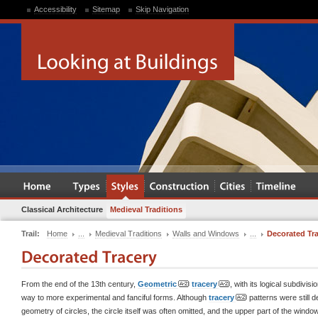
Accessibility
Sitemap
Skip Navigation
Classical Architecture
Medieval Traditions
Trail:
Home
...
Medieval Traditions
Walls and Windows
...
Decorated Tr
From the end of the 13th century,
Geometric
tracery
, with its logical subdivis
way to more experimental and fanciful forms. Although
tracery
patterns were still d
geometry of circles, the circle itself was often omitted, and the upper part of the wind