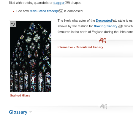
filled with trefoils, quatrefoils or
dagger
shapes.
See how
reticulated tracery
is composed
The lively character of the
Decorated
style is es
shown by the fashion for
flowing tracery
, which
favoured in the north of England during the 14th cent
Interactive - Reticulated tracery
Stained Glass