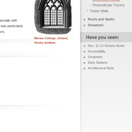
Perpendicular Tracery
Timber Walls
Roofs and Vaults
pecially well
Ornament
 was particularly
ury.
Merton College, Oxford,
Vestry window,
Nos. 11-13 Victoria Street
Accessibility
Ornament
Early Stations
Architectural Style