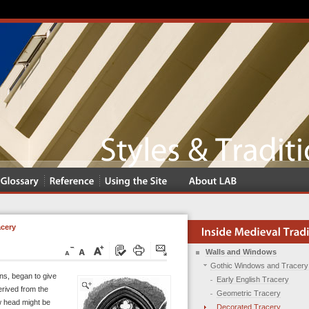
acery
Walls and Windows
Gothic Windows and Tracery
ions, began to give
Early English Tracery
erived from the
Geometric Tracery
ow head might be
Decorated Tracery