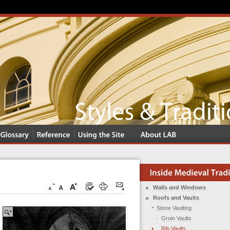
Walls and Windows
Roofs and Vaults
Stone Vaulting
Groin Vaults
Rib Vaults