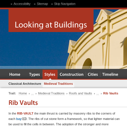
Accessibility
Sitemap
Skip Navigation
Classical Architecture
Medieval Traditions
Trail:
Home
...
Medieval Traditions
Roofs and Vaults
...
Rib Vaults
In the
RIB-VAULT
the main thrust is carried by masonry ribs to the corners of
each
bay
. The ribs of cut stone form a framework, so that lighter material can
be used to fill the cells in between. The adoption of the stronger and more