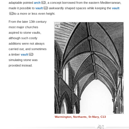
adaptable pointed
arch
, a concept borrowed from the eastern Mediterranean,
made it possible to
vault
awkwardly shaped spaces while keeping the
vault
to a more or less even height.
From the later 13th century
most major churches
aspired to stone vaults,
although such costly
additions were not always
carried out, and sometimes
a timber
vault
simulating stone was
provided instead.
Warmington, Northants, St Mary, C13