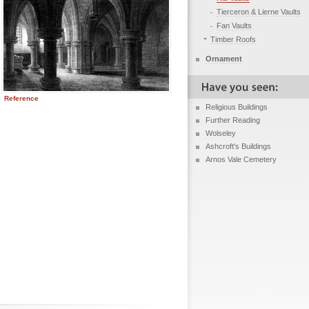
Tierceron & Lierne Vaults
Fan Vaults
Timber Roofs
Ornament
Reference
Religious Buildings
Further Reading
Wolseley
Ashcroft's Buildings
Arnos Vale Cemetery