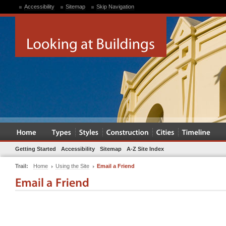
Accessibility
Sitemap
Skip Navigation
Getting Started
Accessibility
Sitemap
A-Z Site Index
Trail:
Home
Using the Site
Email a Friend