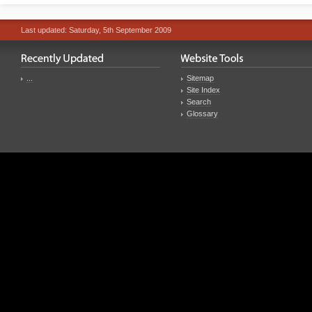
Last updated: Saturday, 5th September 2009
...
Sitemap
Site Index
Search
Glossary