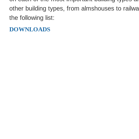
other building types, from almshouses to railw
the following list:
DOWNLOADS