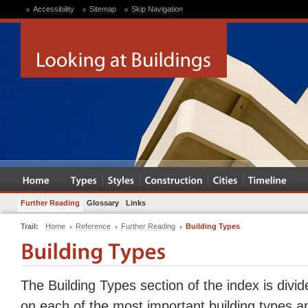
Accessibility
Sitemap
Skip Navigation
Further Reading
Glossary
Links
Trail:
Home
Reference
Further Reading
Building Types
The Building Types section of the index is divid
on each of the most important building types a