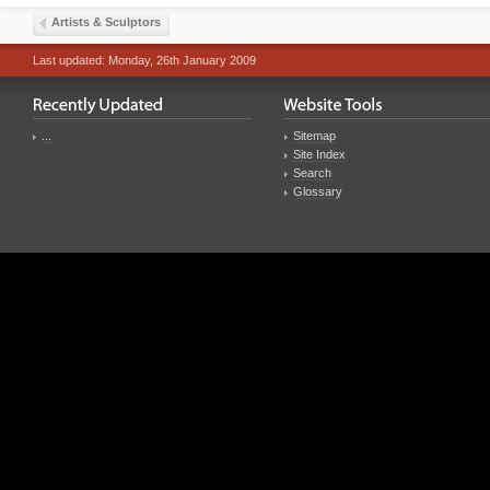
Artists & Sculptors
Last updated: Monday, 26th January 2009
...
Sitemap
Site Index
Search
Glossary