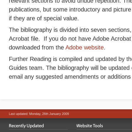
relevant sections to avoid undue repetition. Th
publications, but some introductory and pictur
if they are of special value.
The bibliography is divided into seven sections
Acrobat file. If you do not have Adobe Acrobat 
downloaded from the
Adobe website
.
Further Reading is compiled and updated by th
Guides team. The bibliography will be updated 
email any suggested amendments or additions
Last updated: Monday, 26th January 2009