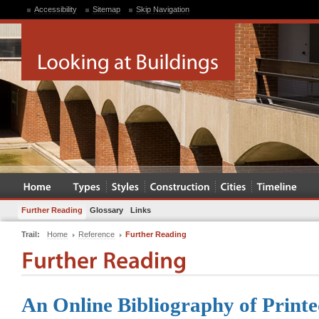
Accessibility
Sitemap
Skip Navigation
Further Reading
Glossary
Links
Trail:
Home
Reference
Further Reading
An Online Bibliography of Printe