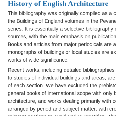
History of English Architecture
This bibliography was originally compiled as a c
the Buildings of England volumes in the Pevsne
series. It is essentially a selective bibliograph
sources, with the main emphasis on publicatio
Books and articles from major periodicals are a
monographs of buildings or local studies are e
works of wide significance.
Recent works, including detailed bibliographies 
to studies of individual buildings and areas, are
of each
section
. We have excluded the prehist
general books of international scope with only b
architecture, and works dealing primarily with c
arranged by period and subject matter, with cr