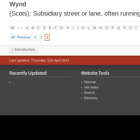
Wynd
(Scots): Subsidiary street or lane, often running
All
0-9
A
B
C
D
E
F
G
H
I
J
K
L
M
N
O
P
Q
R
S
T
â€¹ Previous
1
2
3
Introduction
Last updated: Thursday, 11th April 2013
...
Sitemap
Site Index
Search
Glossary