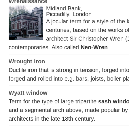
Wrenaissance
Midland Bank,
Piccadilly, London
A jocular term for a style of the 
centuries, based on the works o
architect Sir Christopher Wren 
contemporaries. Also called
Neo-Wren
.
Wrought iron
Ductile iron that is strong in tension, forged in
forged and rolled into e.g. bars, joists, boiler
Wyatt window
Term for the type of large tripartite
sash wind
and a segmental arch above, made popular by 
architects in the late 18th century.