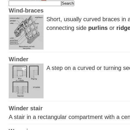
Wind-braces
Short, usually curved braces in 
connecting side
purlins
or
ridg
Winder
A step on a curved or turning sec
Winder stair
A stair in a rectangular compartment with a ce