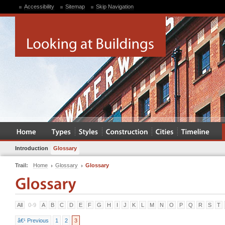
Accessibility
Sitemap
Skip Navigation
Introduction
Glossary
Trail:
Home
Glossary
Glossary
All
0-9
A
B
C
D
E
F
G
H
I
J
K
L
M
N
O
P
Q
R
S
T
â€¹ Previous
1
2
3