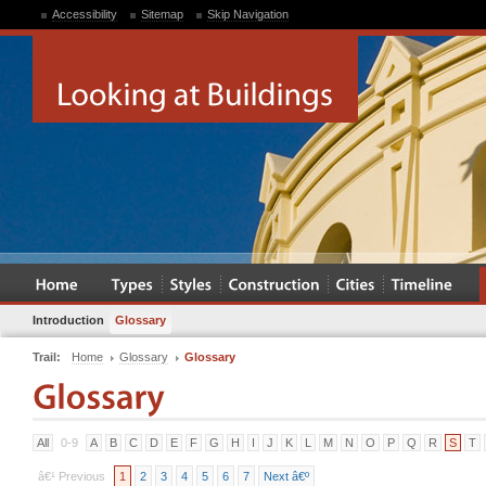
Accessibility
Sitemap
Skip Navigation
Introduction
Glossary
Trail:
Home
Glossary
Glossary
All
0-9
A
B
C
D
E
F
G
H
I
J
K
L
M
N
O
P
Q
R
S
T
â€¹ Previous
1
2
3
4
5
6
7
Next â€º