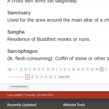
A cross with arms set diagonally.
Sanctuary
Used for the area around the main altar of a c
Sangha
Residence of Buddhist monks or nuns.
Sarcophagus
(lit. flesh-consuming): Coffin of stone or other 
All
0-9
A
B
C
D
E
F
G
H
I
J
K
L
M
N
O
P
Q
R
S
T
â€¹ Previous
1
2
3
4
5
6
7
Next â€º
Introduction
Last updated: Thursday, 11th April 2013