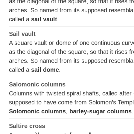
as the diagonal of the square, so that it rises 
arches. So named from its supposed resemblance
called a
sail vault
.
Sail vault
A square vault or dome of one continuous curv
as the diagonal of the square, so that it rises 
arches. So named from its supposed resemblance
called a
sail dome
.
Salomonic columns
Columns with twisted spiral shafts, called aft
supposed to have come from Solomon’s Temple 
Solomonic columns
,
barley-sugar columns
.
Saltire cross