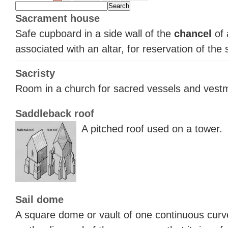
Sacrament house
Safe cupboard in a side wall of the
chancel
of 
associated with an altar, for reservation of the
Sacristy
Room in a church for sacred vessels and vest
Saddleback roof
A pitched roof used on a tower.
Sail dome
A square dome or vault of one continuous curv