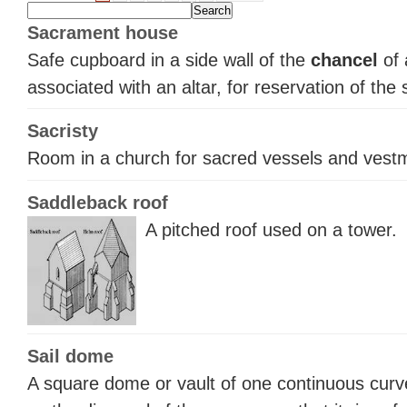
Sacrament house
Safe cupboard in a side wall of the
chancel
of 
associated with an altar, for reservation of the
Sacristy
Room in a church for sacred vessels and vest
Saddleback roof
A pitched roof used on a tower.
Sail dome
A square dome or vault of one continuous curv