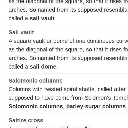
as the diagonal of the square, so that it rises 
arches. So named from its supposed resemblance
called a
sail vault
.
Sail vault
A square vault or dome of one continuous curv
as the diagonal of the square, so that it rises 
arches. So named from its supposed resemblance
called a
sail dome
.
Salomonic columns
Columns with twisted spiral shafts, called aft
supposed to have come from Solomon’s Temple 
Solomonic columns
,
barley-sugar columns
.
Saltire cross