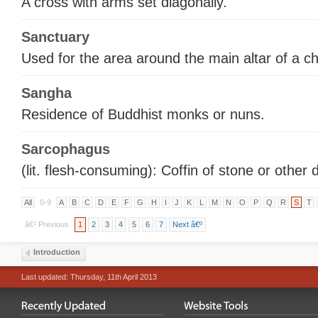
A cross with arms set diagonally.
Sanctuary
Used for the area around the main altar of a c
Sangha
Residence of Buddhist monks or nuns.
Sarcophagus
(lit. flesh-consuming): Coffin of stone or other 
All
0-9
A
B
C
D
E
F
G
H
I
J
K
L
M
N
O
P
Q
R
S
T
â€¹ Previous
1
2
3
4
5
6
7
Next â€º
Introduction
Last updated: Thursday, 11th April 2013