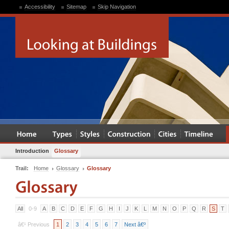
Accessibility
Sitemap
Skip Navigation
Introduction
Glossary
Trail:
Home
Glossary
Glossary
All
0-9
A
B
C
D
E
F
G
H
I
J
K
L
M
N
O
P
Q
R
S
T
â€¹ Previous
1
2
3
4
5
6
7
Next â€º