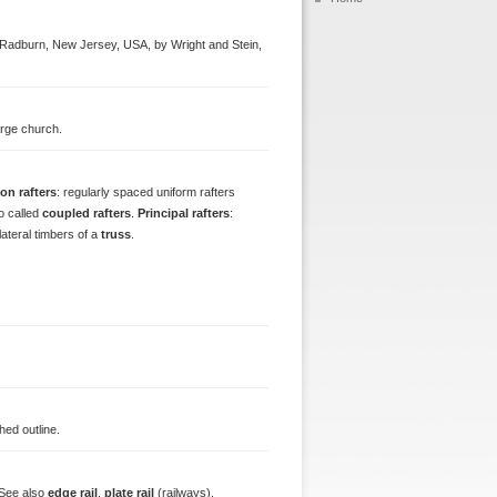
t Radburn, New Jersey, USA, by Wright and Stein,
large church.
n rafters
: regularly spaced uniform rafters
so called
coupled rafters
.
Principal rafters
:
 lateral timbers of a
truss
.
hed outline.
 See also
edge rail
,
plate rail
(railways).