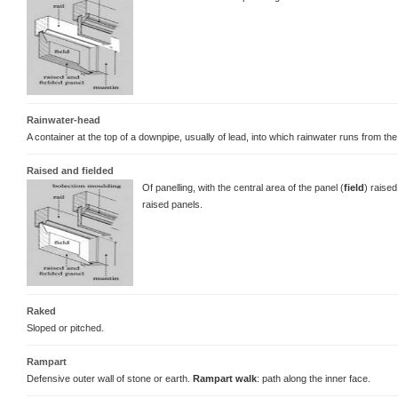
Rainwater-head
A container at the top of a downpipe, usually of lead, into which rainwater runs from the
Raised and fielded
Of panelling, with the central area of the panel (
field
) raise
raised panels.
Raked
Sloped or pitched.
Rampart
Defensive outer wall of stone or earth.
Rampart walk
: path along the inner face.