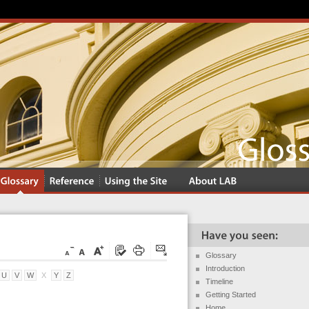
Glossary
Introduction
U
V
W
X
Y
Z
Timeline
Getting Started
Home