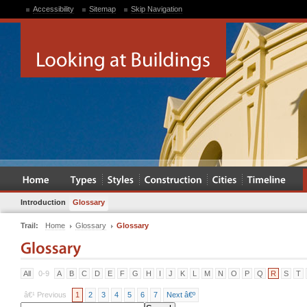
Accessibility
Sitemap
Skip Navigation
Introduction
Glossary
Trail:
Home
Glossary
Glossary
All
0-9
A
B
C
D
E
F
G
H
I
J
K
L
M
N
O
P
Q
R
S
T
â€¹ Previous
1
2
3
4
5
6
7
Next â€º