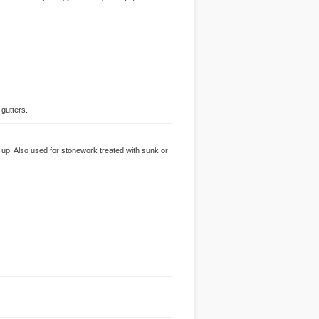
 gutters.
d up. Also used for stonework treated with sunk or