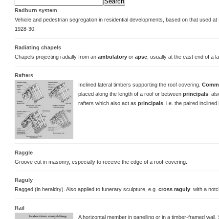
Radburn system
Vehicle and pedestrian segregation in residential developments, based on that used a
1928-30.
Radiating chapels
Chapels projecting radially from an
ambulatory
or
apse
, usually at the east end of a 
Rafters
Inclined lateral timbers supporting the roof covering.
Commo
placed along the length of a roof or between
principals
; al
rafters which also act as
principals
, i.e. the paired inclined
Raggle
Groove cut in masonry, especially to receive the edge of a roof-covering.
Raguly
Ragged (in heraldry). Also applied to funerary sculpture, e.g.
cross raguly
: with a notc
Rail
A horizontal member in panelling or in a timber-framed wall.