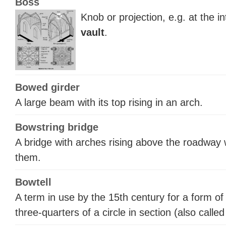
Boss
Knob or projection, e.g. at the in
vault
.
Bowed girder
A large beam with its top rising in an arch.
Bowstring bridge
A bridge with arches rising above the roadway
them.
Bowtell
A term in use by the 15th century for a form o
three-quarters of a circle in section (also calle