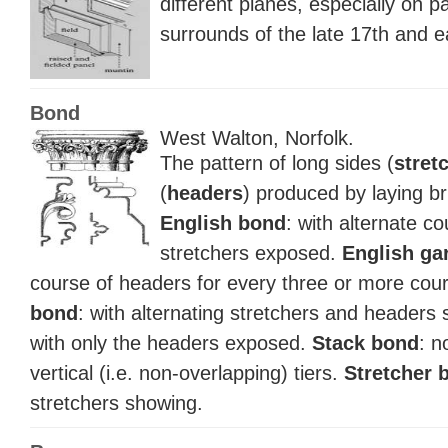
different planes, especially on p
surrounds of the late 17th and e
Bond
West Walton, Norfolk.
The pattern of long sides (
stret
(
headers
) produced by laying bri
English bond
: with alternate c
stretchers exposed.
English ga
course of headers for every three or more cour
bond
: with alternating stretchers and headers
with only the headers exposed.
Stack bond
: n
vertical (i.e. non-overlapping) tiers.
Stretcher 
stretchers showing.