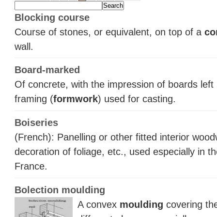
Blocking course
Course of stones, or equivalent, on top of a
co
wall.
Board-marked
Of concrete, with the impression of boards left
framing (
formwork
) used for casting.
Boiseries
(French): Panelling or other fitted interior woo
decoration of foliage, etc., used especially in t
France.
Bolection moulding
A convex
moulding
covering the