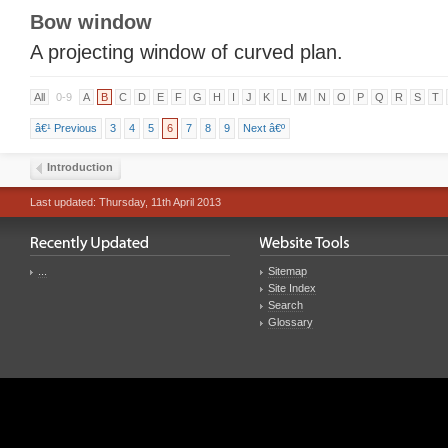
Bow window
A projecting window of curved plan.
All
0-9
A
B
C
D
E
F
G
H
I
J
K
L
M
N
O
P
Q
R
S
T
â€¹ Previous
3
4
5
6
7
8
9
Next â€º
Introduction
Last updated: Thursday, 11th April 2013
...
Sitemap
Site Index
Search
Glossary