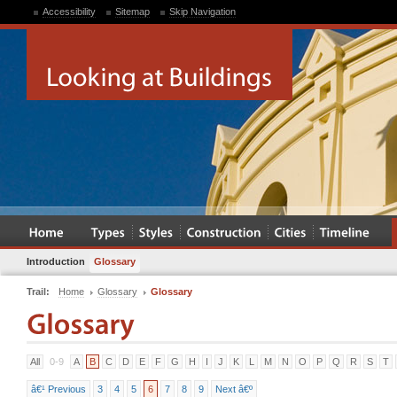
Accessibility
Sitemap
Skip Navigation
Introduction
Glossary
Trail:
Home
Glossary
Glossary
All
0-9
A
B
C
D
E
F
G
H
I
J
K
L
M
N
O
P
Q
R
S
T
â€¹ Previous
3
4
5
6
7
8
9
Next â€º