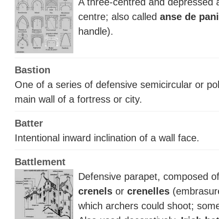
A three-centred and depressed ar
centre; also called
anse de pani
handle).
Bastion
One of a series of defensive semicircular or po
main wall of a fortress or city.
Batter
Intentional inward inclination of a wall face.
Battlement
Defensive parapet, composed o
crenels
or
crenelles
(embrasure
which archers could shoot; som