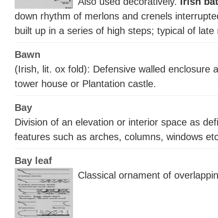
Also used decoratively.
Irish ba
down rhythm of merlons and crenels interrupted
built up in a series of high steps; typical of lat
Bawn
(Irish, lit. ox fold): Defensive walled enclosure 
tower house or Plantation castle.
Bay
Division of an elevation or interior space as def
features such as arches, columns, windows etc
Bay leaf
Classical ornament of overlappi