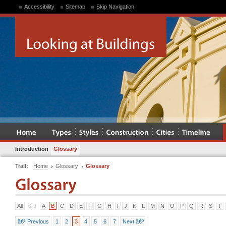
Accessibility
Sitemap
Skip Navigation
Introduction
Glossary
Trail:
Home
Glossary
Glossary
All
0-9
A
B
C
D
E
F
G
H
I
J
K
L
M
N
O
P
Q
R
S
T
â€¹ Previous
1
2
3
4
5
6
7
Next â€º