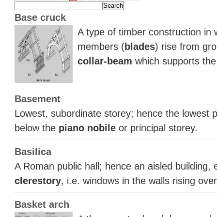
Base cruck
A type of timber construction in
members (
blades
) rise from gr
collar-beam
which supports the 
Basement
Lowest, subordinate storey; hence the lowest pa
below the
piano nobile
or principal storey.
Basilica
A Roman public hall; hence an aisled building, e
clerestory
, i.e. windows in the walls rising over
Basket arch