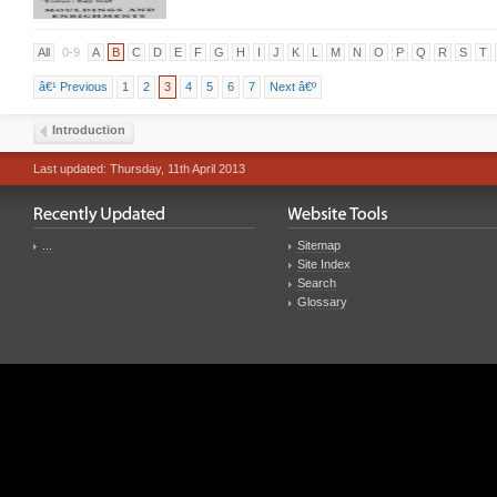
All
0-9
A
B
C
D
E
F
G
H
I
J
K
L
M
N
O
P
Q
R
S
T
â€¹ Previous
1
2
3
4
5
6
7
Next â€º
Introduction
Last updated: Thursday, 11th April 2013
...
Sitemap
Site Index
Search
Glossary