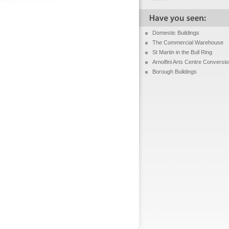
Domestic Buildings
The Commercial Warehouse
St Martin in the Bull Ring
Arnolfini Arts Centre Conversi
Borough Buildings