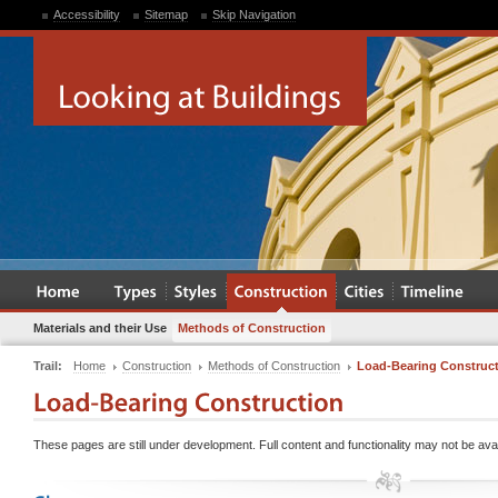
Accessibility
Sitemap
Skip Navigation
Materials and their Use
Methods of Construction
Trail:
Home
Construction
Methods of Construction
Load-Bearing Construc
These pages are still under development. Full content and functionality may not be avai