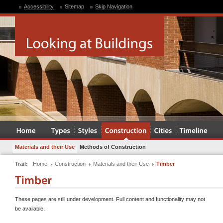
Accessibility
Sitemap
Skip Navigation
Materials and their Use
Methods of Construction
Trail:
Home
Construction
Materials and their Use
Timber
These pages are still under development. Full content and functionality may not
be available.