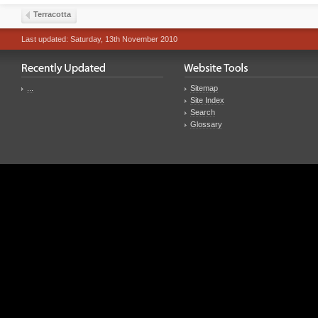
Terracotta
Last updated: Saturday, 13th November 2010
...
Sitemap
Site Index
Search
Glossary