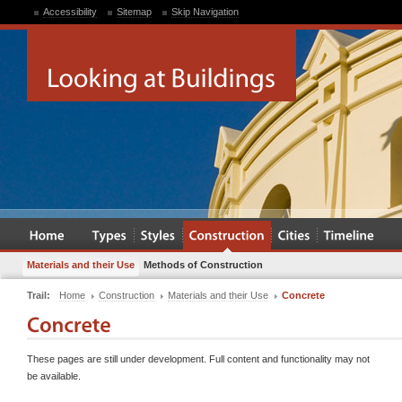
Accessibility
Sitemap
Skip Navigation
Materials and their Use
Methods of Construction
Trail:
Home
Construction
Materials and their Use
Concrete
These pages are still under development. Full content and functionality may not
be available.