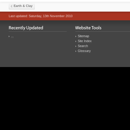
Earth & Clay
Last updated: Saturday, 13th November 2010
...
Sitemap
Site Index
Search
Glossary