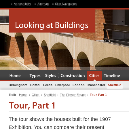
Accessibility
Sitemap
Skip Navigation
Birmingham
Bristol
Leeds
Liverpool
London
Manchester
Sheffield
Trail:
Home
Cities
Sheffield
The Flower Estate
Tour, Part 1
The tour shows the houses built for the 1907
Exhibition. You can compare their present