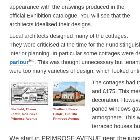
appearance with the drawings produced in the
official Exhibition catalogue. You will see that the
architects idealised their designs.
Local architects designed many of the cottages.
They were criticised at the time for their undistingu
interior planning. In particular some cottages were 
parlour
. This was thought unnecessary but tenants
were too many varieties of design, which looked unti
The cottages had t
and £175. This mean
decoration. However
paned windows gave 
Sheffield, Flower
Sheffield, Flower
Estate, Nos.73-75
Estate, 102-104
atmosphere. This wa
Primrose Avenue
Primrose Avenue
terraced houses buil
We start in PRIMROSE AVENUE near the juncti