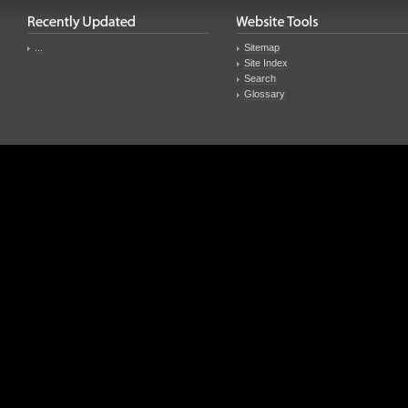
...
Sitemap
Site Index
Search
Glossary