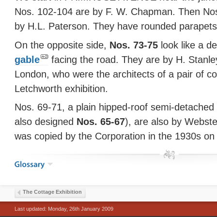
Nos. 102-104 are by F. W. Chapman. Then Nos
by H.L. Paterson. They have rounded parapets 
On the opposite side,
Nos. 73-75
look like a d
gable
facing the road. They are by H. Stanley
London, who were the architects of a pair of co
Letchworth exhibition.
Nos. 69-71, a plain hipped-roof semi-detache
also designed
Nos. 65-67
), are also by Webste
was copied by the Corporation in the 1930s on
The Cottage Exhibition
Last updated: Monday, 26th January 2009