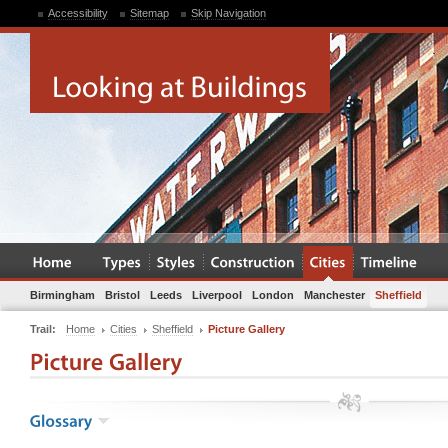
Accessibility
Sitemap
Skip Navigation
Birmingham
Bristol
Leeds
Liverpool
London
Manchester
Sheffield
Trail:
Home
Cities
Sheffield
Picture Gallery