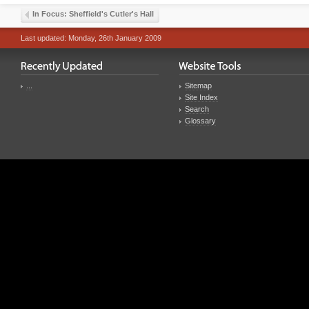
In Focus: Sheffield's Cutler's Hall
Last updated: Monday, 26th January 2009
...
Sitemap
Site Index
Search
Glossary