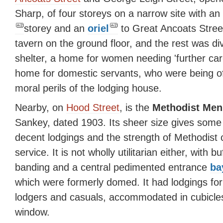
Sharp, of four storeys on a narrow site with an
storey and an
oriel
to Great Ancoats Stree
tavern on the ground floor, and the rest was d
shelter, a home for women needing 'further care
home for domestic servants, who were being off
moral perils of the lodging house.
Nearby, on
Hood Street
, is the
Methodist Men
Sankey, dated 1903. Its sheer size gives some
decent lodgings and the strength of Methodist
service. It is not wholly utilitarian either, with
banding and a central pedimented entrance
ba
which were formerly domed. It had lodgings fo
lodgers and casuals, accommodated in cubicles
window.