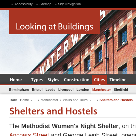
Accessibility
Sitemap
Skip Navigation
Birmingham
Bristol
Leeds
Liverpool
London
Manchester
Sheffield
Trail:
Home
...
Manchester
Walks and Tours
...
Shelters and Hostels
The
Methodist Women's Night Shelter
, on t
Ancoats Street
and George Leigh Street, opene