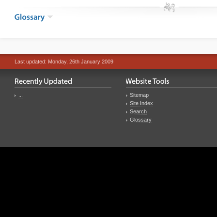
Last updated: Monday, 26th January 2009
...
Sitemap
Site Index
Search
Glossary