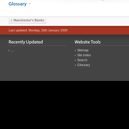
Manchester's Banks
Last updated: Monday, 26th January 2009
...
Sitemap
Site Index
Search
Glossary