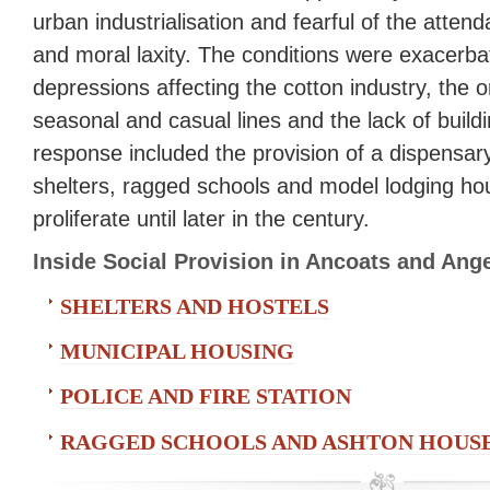
urban industrialisation and fearful of the atten
and moral laxity. The conditions were exacerbat
depressions affecting the cotton industry, the o
seasonal and casual lines and the lack of build
response included the provision of a dispensar
shelters, ragged schools and model lodging ho
proliferate until later in the century.
Inside Social Provision in Ancoats and An
SHELTERS AND HOSTELS
MUNICIPAL HOUSING
POLICE AND FIRE STATION
RAGGED SCHOOLS AND ASHTON HOUS