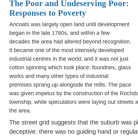
The Poor and Undeserving Poor:
Responses to Poverty
Ancoats was largely open land until development
began in the late 1780s, and within a few
decades the area had altered beyond recognition.
It became one of the most intensely developed
industrial centres in the world, and it was not just
cotton spinning which took place: foundries, glass
works and many other types of industrial
premises sprang up alongside the mills. The pace
was given impetus by the construction of the Rochda
township, while speculators were laying out streets a
the area.
The street grid suggests that the suburb was pl
deceptive: there was no guiding hand or regula