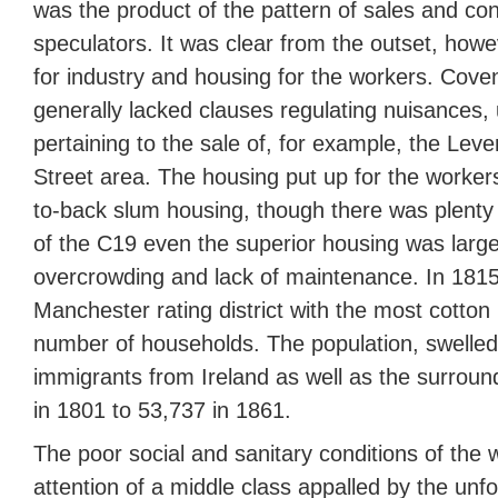
was the product of the pattern of sales and con
speculators. It was clear from the outset, how
for industry and housing for the workers. Cove
generally lacked clauses regulating nuisances, 
pertaining to the sale of, for example, the Lev
Street area. The housing put up for the worker
to-back slum housing, though there was plenty o
of the C19 even the superior housing was larg
overcrowding and lack of maintenance. In 181
Manchester rating district with the most cotton 
number of households. The population, swelled
immigrants from Ireland as well as the surroun
in 1801 to 53,737 in 1861.
The poor social and sanitary conditions of the 
attention of a middle class appalled by the un