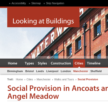
Accessibility
Sitemap
Skip Navigation
Birmingham
Bristol
Leeds
Liverpool
London
Manchester
Sheffield
Trail:
Home
Cities
Manchester
Walks and Tours
Social Provision