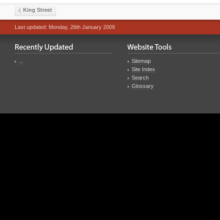
King Street
Last updated: Monday, 26th January 2009
...
Sitemap
Site Index
Search
Glossary