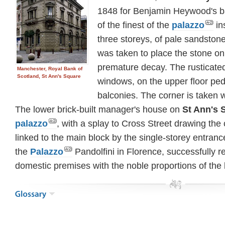
1848 for Benjamin Heywood's 
of the finest of the
palazzo
ins
three storeys, of pale sandstone
was taken to place the stone on
premature decay. The rusticated
Manchester, Royal Bank of
Scotland, St Ann's Square
windows, on the upper floor p
balconies. The corner is taken 
The lower brick-built manager's house on
St Ann's S
palazzo
, with a splay to Cross Street drawing the 
linked to the main block by the single-storey entran
the
Palazzo
Pandolfini in Florence, successfully re
domestic premises with the noble proportions of the