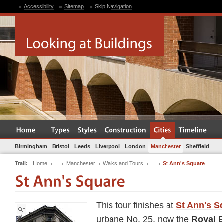
Accessibility
Sitemap
Skip Navigation
Birmingham
Bristol
Leeds
Liverpool
London
Manchester
Sheffield
Trail:
Home
...
Manchester
Walks and Tours
...
St Ann's Square
This tour finishes at
St Ann's S
urbane No. 25, now the
Royal 