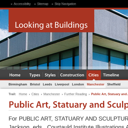
Accessibility
Sitemap
Skip Navigation
Birmingham
Bristol
Leeds
Liverpool
London
Manchester
Sheffield
Trail:
Home
Cities
Manchester
Further Reading
Public Art, Statuary and.
For PUBLIC ART, STATUARY AND SCULPTURE 
Jackson, eds., Courtauld Institute Illustrations