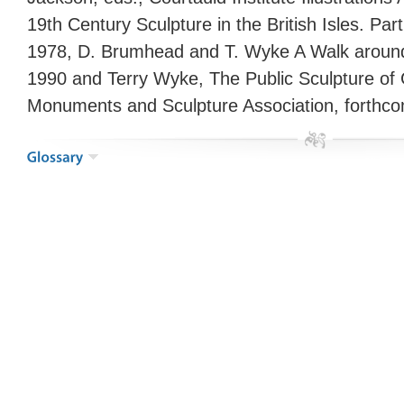
19th Century Sculpture in the British Isles. Pa
1978, D. Brumhead and T. Wyke A Walk aroun
1990 and Terry Wyke, The Public Sculpture of 
Monuments and Sculpture Association, forthco