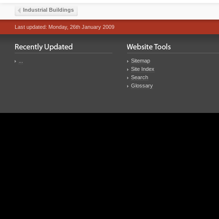
Industrial Buildings
Last updated: Monday, 26th January 2009
...
Sitemap
Site Index
Search
Glossary