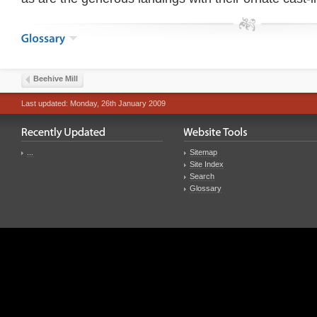
Beehive Mill
Last updated: Monday, 26th January 2009
...
Sitemap
Site Index
Search
Glossary