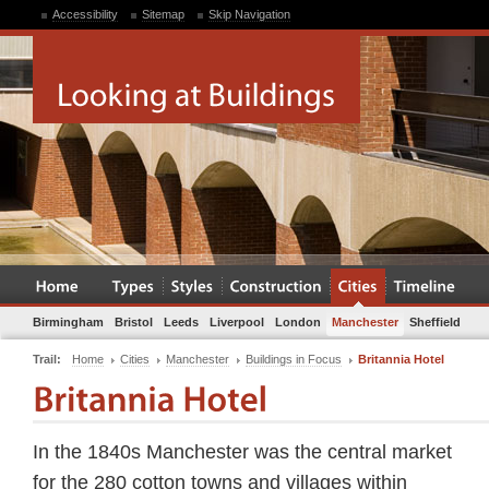
Accessibility
Sitemap
Skip Navigation
Birmingham
Bristol
Leeds
Liverpool
London
Manchester
Sheffield
Trail:
Home
Cities
Manchester
Buildings in Focus
Britannia Hotel
In the 1840s Manchester was the central market
for the 280 cotton towns and villages within