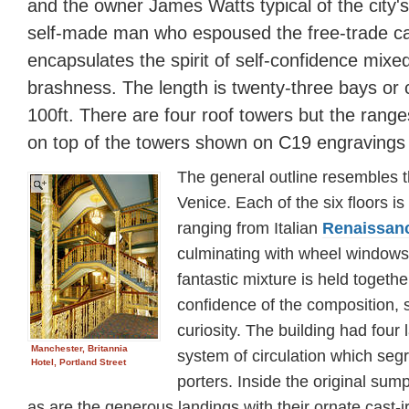
and the owner James Watts typical of the city'
self-made man who espoused the free-trade ca
encapsulates the spirit of self-confidence mixe
brashness. The length is twenty-three bays or c
100ft. There are four roof towers but the rang
on top of the towers shown on C19 engravings 
The general outline resembles t
Venice. Each of the six floors is
ranging from Italian
Renaissan
culminating with wheel windows 
fantastic mixture is held togeth
confidence of the composition, s
curiosity. The building had four 
Manchester, Britannia
system of circulation which seg
Hotel, Portland Street
porters. Inside the original sum
as are the generous landings with their ornate cast-