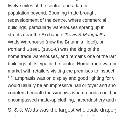
twelve miles of the centre, and a larger
population beyond. Booming trade brought
redevelopment of the centre, where commercial
buildings, particularly warehouses sprang up in
streets near the Exchange.
Travis & Mangnall
's
Watts Warehouse (now the Britannia Hotel), on
Portland Street, (1851-6) was the king of the
home trade warehouses, and remains one of the lar
buildings of its type in the centre. Home trade war
market with retailers visiting the premises to inspe
. Emphasis was on display and good lighting for v
would usually be an impressive hall or foyer and 
counters beneath the windows where goods could be
encompassed made-up clothing, haberdashery and a
S. & J. Watts was the largest wholesale drape