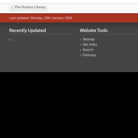
The Portico Library
Last updated: Monday, 26th January 2009
...
Sitemap
Site Index
Search
Glossary