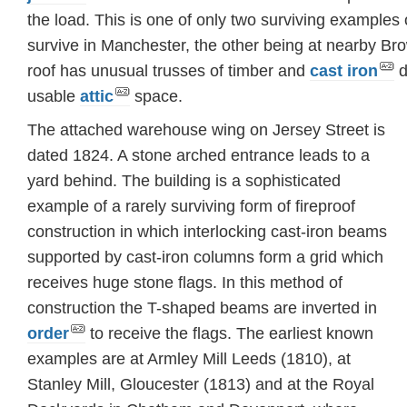
the load. This is one of only two surviving examples o
survive in Manchester, the other being at nearby Bro
roof has unusual trusses of timber and
cast iron
d
usable
attic
space.
The attached warehouse wing on Jersey Street is
dated 1824. A stone arched entrance leads to a
yard behind. The building is a sophisticated
example of a rarely surviving form of fireproof
construction in which interlocking cast-iron beams
supported by cast-iron columns form a grid which
receives huge stone flags. In this method of
construction the T-shaped beams are inverted in
order
to receive the flags. The earliest known
examples are at Armley Mill Leeds (1810), at
Stanley Mill, Gloucester (1813) and at the Royal