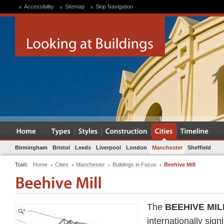
Accessibility
Sitemap
Skip Navigation
Birmingham
Bristol
Leeds
Liverpool
London
Manchester
Sheffield
Trail:
Home
Cities
Manchester
Buildings in Focus
Beehive Mill
The
BEEHIVE MIL
internationally sign