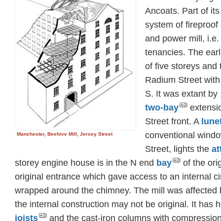
Ancoats. Part of its 
system of fireproof
and power mill, i.e.
tenancies. The earl
of five storeys and 
Radium Street with 
S. It was extant by
two-bay
extensio
Street front. A
lune
conventional windo
Manchester, Beehive Mill, Jersey Street
Street, lights the
at
storey engine house is in the N end
bay
of the ori
original entrance which gave access to an internal ci
wrapped around the chimney. The mill was affected b
the internal construction may not be original. It has 
joists
and the cast-iron columns with compression 