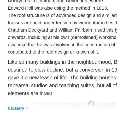
Dockyards in Chatham and Devonport, where
Edward Holl was also using the method in 1813.
The roof structure is of advanced design and similarl
trusses are held under tension by wrought-iron ties. 
Chatham Dockyard and William Fairbairn used this t
onwards, including at his own (demolished) worksho
evidence that he was involved in the construction of
contributed to the roof design or known of it.
Like so many buildings in the neighbourhood, 
destined to slow decline, but a conversion in 
gave it a new lease of life. The building houses
rehearsal studios and teaching suites, but all of
elements are intact