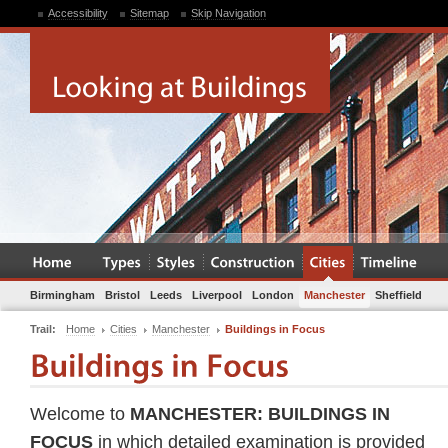
Accessibility
Sitemap
Skip Navigation
Birmingham
Bristol
Leeds
Liverpool
London
Manchester
Sheffield
Trail:
Home
Cities
Manchester
Buildings in Focus
Welcome to
MANCHESTER: BUILDINGS IN
FOCUS
in which detailed examination is provided