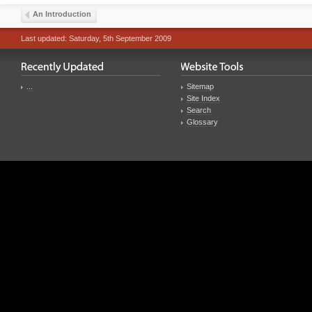
An Introduction
Last updated: Saturday, 5th September 2009
...
Sitemap
Site Index
Search
Glossary