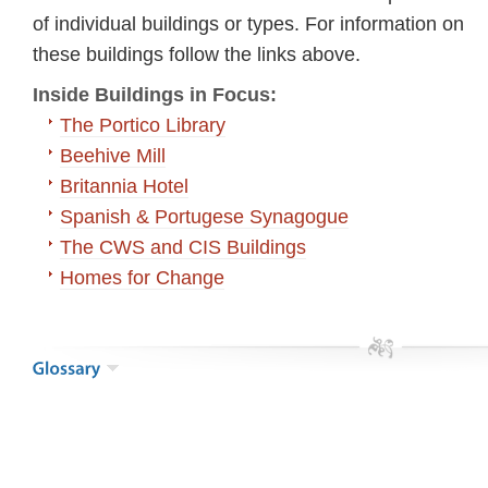
of individual buildings or types. For information on
these buildings follow the links above.
Inside Buildings in Focus:
The Portico Library
Beehive Mill
Britannia Hotel
Spanish & Portugese Synagogue
The CWS and CIS Buildings
Homes for Change