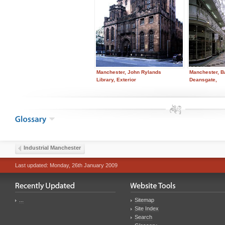
Manchester, John Rylands
Manchester, B
Library, Exterior
Deansgate,
Industrial Manchester
Last updated: Monday, 26th January 2009
...
Sitemap
Site Index
Search