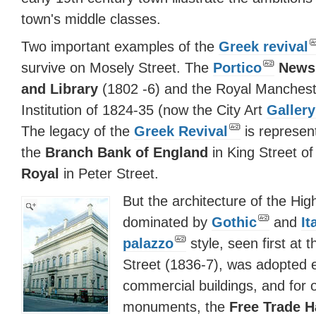
town's middle classes.
Two important examples of the
Greek revival
survive on Mosely Street. The
Portico
News
and Library
(1802 -6) and the Royal Manchest
Institution of 1824-35 (now the City Art
Gallery
The legacy of the
Greek Revival
is represen
the
Branch Bank of England
in King Street o
Royal
in Peter Street.
But the architecture of the Hig
dominated by
Gothic
and
It
palazzo
style, seen first at 
Street (1836-7), was adopted en
commercial buildings, and for o
monuments, the
Free Trade H