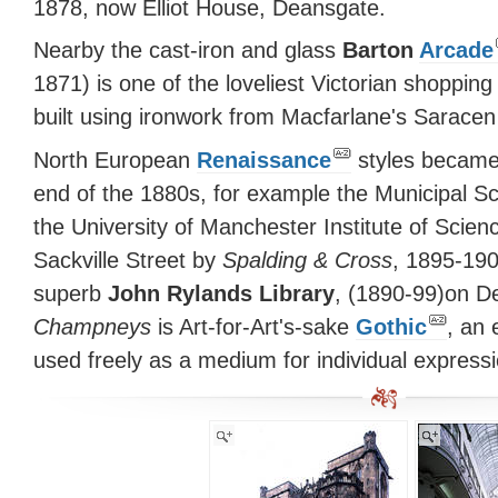
1878, now Elliot House, Deansgate.
Nearby the cast-iron and glass
Barton
Arcade
1871) is one of the loveliest Victorian shopping
built using ironwork from Macfarlane's Sarace
North European
Renaissance
styles became
end of the 1880s, for example the Municipal S
the University of Manchester Institute of Scie
Sackville Street by
Spalding & Cross
, 1895-190
superb
John Rylands Library
, (1890-99)on 
Champneys
is Art-for-Art's-sake
Gothic
, an 
used freely as a medium for individual expressi