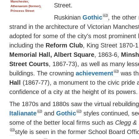
Manchester,
Street.
Athenaeum (former),
Princess Street
Ruskinian
Gothic
, the other
strand in the architecture of Victorian Manches
adopted for some of the city's most prominent 
including the
Reform Club
, King Street 1870-1
Memorial Hall, Albert Square
, 1863-6,
Minsh
Street Courts
, 1867-73), as well as many less
buildings. The crowning
achievement
was t
Hall
(1867-77), a monument to the civic pride 
confidence of a city at the height of its powers.
The 1870s and 1880s saw the virtual rebuilding 
Italianate
and
Gothic
styles continued, see
some of the better local firms such as
Clegg &
style is seen in the former School Board Off