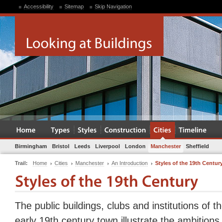
Accessibility
Sitemap
Skip Navigation
Birmingham
Bristol
Leeds
Liverpool
London
Manchester
Sheffield
Trail:
Home
Cities
Manchester
An Introduction
Styles of the 19th Centur
The public buildings, clubs and institutions of t
early 19th century town illustrate the ambitions