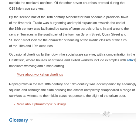
outside the medieval confines. Of the other seven churches erected during the
C18 little trace survives.
By the second half of the 18th century Manchester had become a provincial town
of the first rank. Trade was burgeoning and rapid expansion towards the end of
the 18th century was facilitated by sales of large parcels of land in and around the
centre. Terraces in the south part of the town on Byrom Street, Quay Street and
St John Street indicate the character of housing of the middle classes at the turn
of the 18th and 19th centuries.
Occasional dwellings further down the social scale survive, with a concentration in the
Castlefield, where houses of artisans and skilled workers include examples with
attic
handloom weaving and fustian cutting.
More about workshop dwellings
Rapid growth in the late 18th century and 19th century was accompanied by seemingly
squalor, and although the slum housing has almost completely disappeared a range of ph
survives as witness to the middle class response to the plight of the urban poor.
More about philanthropic buildings