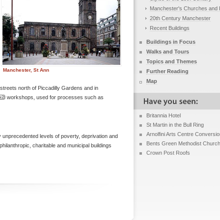
Manchester's Churches and 
20th Century Manchester
Recent Buildings
Buildings in Focus
Walks and Tours
Topics and Themes
Manchester, St Ann
Further Reading
Map
 streets north of Piccadilly Gardens and in
workshops, used for processes such as
Britannia Hotel
St Martin in the Bull Ring
Arnolfini Arts Centre Conversi
 unprecedented levels of poverty, deprivation and
Bents Green Methodist Churc
ilanthropic, charitable and municipal buildings
Crown Post Roofs