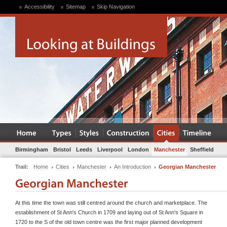
Accessibility
Sitemap
Skip Navigation
Birmingham
Bristol
Leeds
Liverpool
London
Manchester
Sheffield
Trail:
Home
Cities
Manchester
An Introduction
Georgian Manchester
At this time the town was still centred around the church and marketplace. The
establishment of St Ann's Church in 1709 and laying out of St Ann's Square in
1720 to the S of the old town centre was the first major planned development