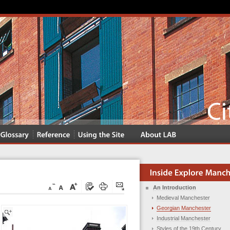
An Introduction
Medieval Manchester
Georgian Manchester
Industrial Manchester
Styles of the 19th Century