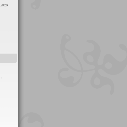
Faiths
on
h