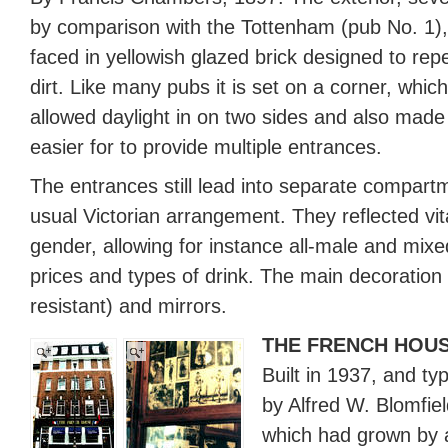
by comparison with the Tottenham (pub No. 1),
faced in yellowish glazed brick designed to repe
dirt. Like many pubs it is set on a corner, which
allowed daylight in on two sides and also made 
easier for to provide multiple entrances.
The entrances still lead into separate compart
usual Victorian arrangement. They reflected vita
gender, allowing for instance all-male and mixe
prices and types of drink. The main decoration i
resistant) and mirrors.
THE FRENCH HOU
Built in 1937, and ty
by Alfred W. Blomfi
which had grown by 