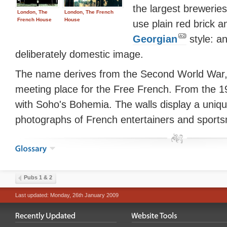
the largest brewerie
London, The
London, The French
French House
House
use plain red brick a
Georgian
style: an
deliberately domestic image.
The name derives from the Second World War
meeting place for the Free French. From the 19
with Soho's Bohemia. The walls display a unique
photographs of French entertainers and sport
Pubs 1 & 2
Last updated: Monday, 26th January 2009