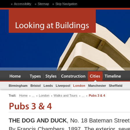
Accessibility
Sitemap
Skip Navigation
Birmingham
Bristol
Leeds
Liverpool
London
Manchester
Sheffield
Trail:
Home
...
London
Walks and Tours
...
Pubs 3 & 4
THE DOG AND DUCK
, No. 18 Bateman Street
By Francis Chambers, 1897. The exterior, sev