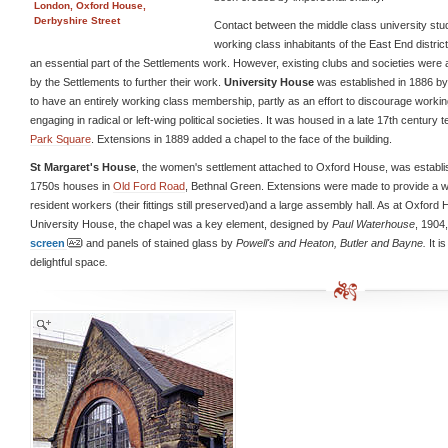
London, Oxford House,
Derbyshire Street
Contact between the middle class university stu
working class inhabitants of the East End distri
an essential part of the Settlements work. However, existing clubs and societies were
by the Settlements to further their work.
University House
was established in 1886 b
to have an entirely working class membership, partly as an effort to discourage worki
engaging in radical or left-wing political societies. It was housed in a late 17th century 
Park Square
. Extensions in 1889 added a chapel to the face of the building.
St Margaret's House
, the women's settlement attached to Oxford House, was establis
1750s houses in
Old Ford Road
, Bethnal Green. Extensions were made to provide a w
resident workers (their fittings still preserved)and a large assembly hall. As at Oxford
University House, the chapel was a key element, designed by
Paul Waterhouse
, 1904
screen
and panels of stained glass by
Powell's
and
Heaton, Butler and Bayne
.
It i
delightful space
.