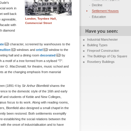
 Jude's
Decline
cial work in
Settlement Houses
set well back
Education
London, Toynbee Hall,
 agreeable,
Commercial Street
facade with
ith diamond
Industrial Manchester
ate
character, screened by warehouses to the
Building Types
mullion
windows and
oriel
window to the
Fireproof Construction
eeting hall and a dining room
decorated
by
The Buildings of City Square
 a motif of a tree formed from a stylised "T".
Rosebery Buildings
ister G. MacDonald
, for theatre, music school and
nts at the changing emphasis from manorial
reen (1891-4 by
Sir Arthur Blomfield
shares the
erence to the domestic style of the 16th and early
taff and students of Keble and New Colleges,
gious focus to its work. Along with reading rooms,
rs, Blomfield also designed a small chapel in the
ently been restored. Both settlements exemplify
o re-establishing the social relations between the
th the onset of industrialisation and to have