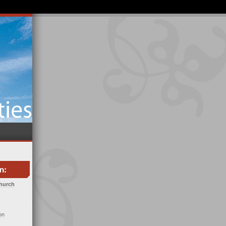
Church
on