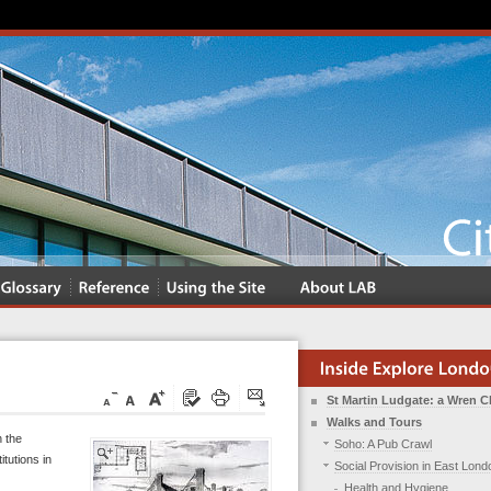
St Martin Ludgate: a Wren 
Walks and Tours
n the
Soho: A Pub Crawl
itutions in
Social Provision in East Lond
Health and Hygiene