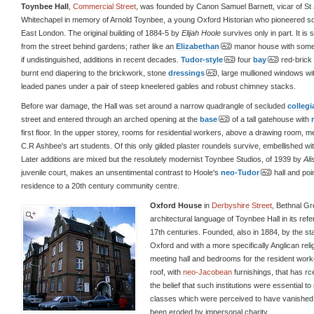
Toynbee Hall
,
Commercial Street
, was founded by Canon Samuel Barnett, vicar of St
Whitechapel in memory of Arnold Toynbee, a young Oxford Historian who pioneered so
East London. The original building of 1884-5 by
Elijah Hoole
survives only in part. It is 
from the street behind gardens; rather like an
Elizabethan
manor house with some
if undistinguished, additions in recent decades.
Tudor-style
four
bay
red-brick 
burnt end diapering to the brickwork, stone
dressings
, large mullioned windows w
leaded panes under a pair of steep kneelered gables and robust chimney stacks.
Before war damage, the Hall was set around a narrow quadrangle of secluded
collegi
street and entered through an arched opening at the
base
of a tall gatehouse with
first floor. In the upper storey, rooms for residential workers, above a drawing room, m
C.R Ashbee's art students. Of this only gilded plaster roundels survive, embellished with
Later additions are mixed but the resolutely modernist Toynbee Studios, of 1939 by
Al
juvenile court, makes an unsentimental contrast to Hoole's
neo-Tudor
hall and poi
residence to a 20th century community centre.
Oxford House
in
Derbyshire Street
, Bethnal G
architectural language of Toynbee Hall in its ref
17th centuries. Founded, also in 1884, by the s
Oxford and with a more specifically Anglican reli
meeting hall and bedrooms for the resident worke
roof, with
neo-Jacobean
furnishings, that has rc
the belief that such institutions were essential t
classes which were perceived to have vanished wi
been eroded by impersonal charity.