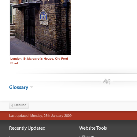
London, St Margaret's House, Old Ford
Road
Decline
Last updated: Monday, 26th January 2009
...
Sitemap