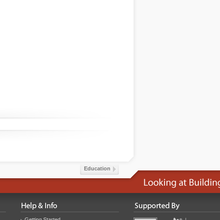
Education
Getting Started