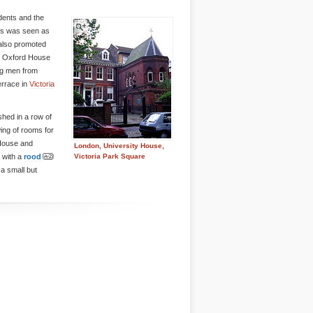
dents and the
cts was seen as
 also promoted
y Oxford House
ng men from
terrace in
Victoria
hed in a row of
ing of rooms for
 House and
London, University House,
, with a
rood
Victoria Park Square
s a small but