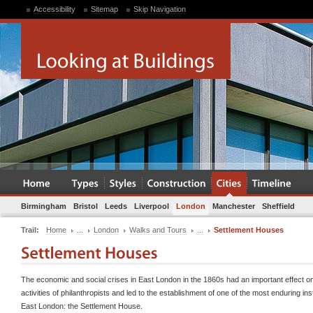
Accessibility
Sitemap
Skip Navigation
Birmingham
Bristol
Leeds
Liverpool
London
Manchester
Sheffield
Trail:
Home
...
London
Walks and Tours
...
Settlement Houses
The economic and social crises in East London in the 1860s had an important effect o
activities of philanthropists and led to the establishment of one of the most enduring inst
East London: the Settlement House.