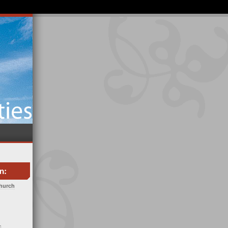
Church
c