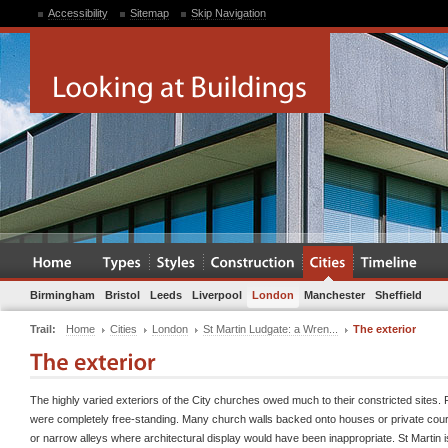
Accessibility
Sitemap
Skip Navigation
Birmingham
Bristol
Leeds
Liverpool
London
Manchester
Sheffield
Trail:
Home
Cities
London
St Martin Ludgate: a Wren...
The exterior
The highly varied exteriors of the City churches owed much to their constricted sites.
were completely free-standing. Many church walls backed onto houses or private cour
or narrow alleys where architectural display would have been inappropriate. St Martin 