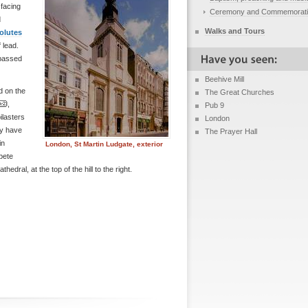
 facing
Ceremony and Commemorat
d
Walks and Tours
olutes
 lead.
 passed
Beehive Mill
d on the
The Great Churches
,
Pub 9
ilasters
London
ly have
The Prayer Hall
in
London, St Martin Ludgate, exterior
pete
hedral, at the top of the hill to the right.