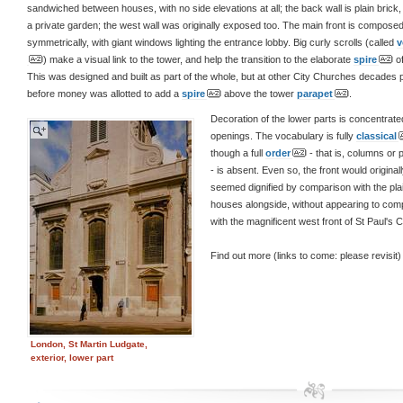
sandwiched between houses, with no side elevations at all; the back wall is plain brick,
a private garden; the west wall was originally exposed too. The main front is compose
symmetrically, with giant windows lighting the entrance lobby. Big curly scrolls (called
v
) make a visual link to the tower, and help the transition to the elaborate
spire
of
This was designed and built as part of the whole, but at other City Churches decades
before money was allotted to add a
spire
above the tower
parapet
.
Decoration of the lower parts is concentrate
openings. The vocabulary is fully
classical
though a full
order
- that is, columns or p
- is absent. Even so, the front would original
seemed dignified by comparison with the pla
houses alongside, without appearing to com
with the magnificent west front of St Paul's Cat
Find out more (links to come: please revisit)
London, St Martin Ludgate,
exterior, lower part