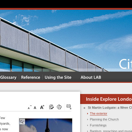
St Martin Ludgate: a Wren 
The exterior
 Few
Planning the Church
tyards,
Furnishings
is now
Baptism, preaching and musi