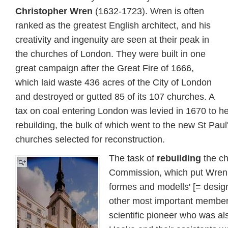
Christopher Wren
(1632-1723). Wren is often
ranked as the greatest English architect, and his
creativity and ingenuity are seen at their peak in
the churches of London. They were built in one
great campaign after the Great Fire of 1666,
which laid waste 436 acres of the City of London
and destroyed or gutted 85 of its 107 churches. A
tax on coal entering London was levied in 1670 to he
rebuilding, the bulk of which went to the new St Paul
churches selected for reconstruction.
The task of
rebuilding
the ch
Commission, which put Wren i
formes and modells' [= desig
other most important membe
scientific pioneer who was al