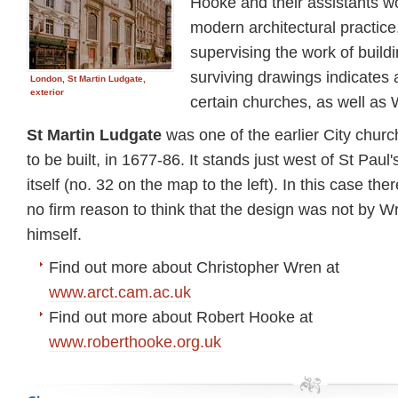
Hooke and their assistants wo
modern architectural practic
supervising the work of build
surviving drawings indicates
London, St Martin Ludgate,
exterior
certain churches, as well as 
St Martin Ludgate
was one of the earlier City chur
to be built, in 1677-86. It stands just west of St Paul'
itself (no. 32 on the map to the left). In this case ther
no firm reason to think that the design was not by W
himself.
Find out more about Christopher Wren at
www.arct.cam.ac.uk
Find out more about Robert Hooke at
www.roberthooke.org.uk