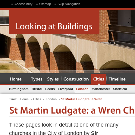
Accessibility
Sitemap
Skip Navigation
Birmingham
Bristol
Leeds
Liverpool
London
Manchester
Sheffield
Trail:
Home
Cities
London
St Martin Ludgate: a Wren...
These pages look in detail at one of the many
churches in the City of London by
Sir