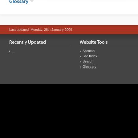
Last updated: Monday, 26th January 2009
...
Sitemap
Site Index
Search
Glossary