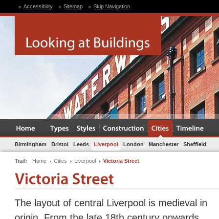
Accessibility
Sitemap
Skip Navigation
Birmingham
Bristol
Leeds
Liverpool
London
Manchester
Sheffield
Trail:
Home
Cities
Liverpool
Victoria Street
The layout of central Liverpool is medieval in
origin. From the late 18th century onwards