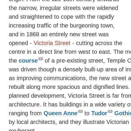
the narrow, irregular streets were widened
and straightened to cope with the rapidly
increasing traffic of the burgeoning town,
and in 1868 an entirely new street was
opened -
Victoria Street
- cutting across the
centre in a direct line from west to east. The m
the
course
of a pre-existing street, Temple 
was driven though a densely built-up area of in
as improving communications, the new street al
rebuilt along more spacious and dignified lines
planned development, Victoria Street is far from
architecture. It has buildings in a wide variety o
ranging from
Queen Anne
to
Tudor
Gothi
by local architects, and they illustrate Victorian
exuberant.