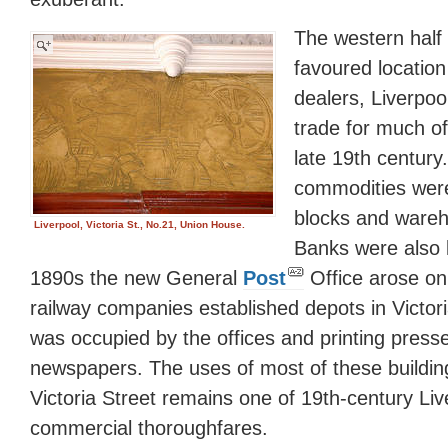
The western half
favoured location
dealers, Liverpool
trade for much of
late 19th century
commodities were 
blocks and wareh
Liverpool, Victoria St., No.21, Union House.
Banks were also l
1890s the new General
Post
Office arose on
railway companies established depots in Victor
was occupied by the offices and printing presse
newspapers. The uses of most of these buildi
Victoria Street remains one of 19th-century Liv
commercial thoroughfares.