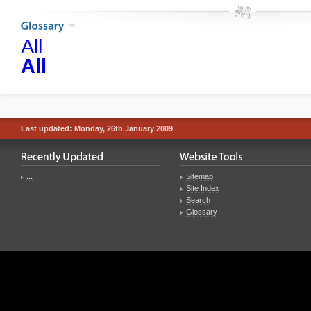
All
All
Last updated: Monday, 26th January 2009
...
Sitemap
Site Index
Search
Glossary