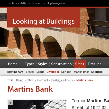
Accessibility
Sitemap
Skip Navigation
Birmingham
Bristol
Leeds
Liverpool
London
Manchester
Sheffield
Trail:
Home
Cities
Liverpool
Buildings in Focus
Martins Bank
Former
Martins B
Street, of 1927-32,