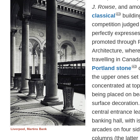
J. Rowse
, and amo
classical
buildin
competition judged 
perfectly expresse
promoted through Re
Architecture, wher
travelling in Canad
Portland stone
o
the upper ones set 
concentrated at to
being placed on be
surface decoration.
central entrance lea
banking hall, with 
arcades on four sid
Liverpool, Martins Bank
columns (the latter