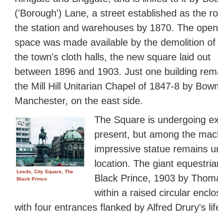
('Borough') Lane, a street established as the ro
the station and warehouses by 1870. The open
space was made available by the demolition of
the town's cloth halls, the new square laid out
between 1896 and 1903. Just one building rema
the Mill Hill Unitarian Chapel of 1847-8 by Bo
Manchester, on the east side.
The Square is undergoing ex
present, but among the mac
impressive statue remains und
location. The giant equestri
Leeds, City Square, The
Black Prince, 1903 by Thoma
Black Prince
within a raised circular encl
with four entrances flanked by Alfred Drury's li