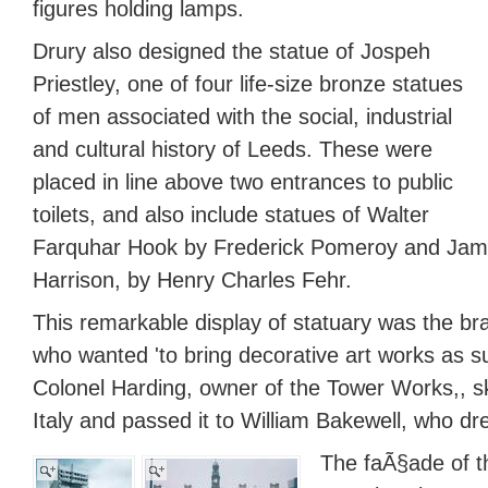
figures holding lamps.
Drury also designed the statue of Jospeh
Priestley, one of four life-size bronze statues
of men associated with the social, industrial
and cultural history of Leeds. These were
placed in line above two entrances to public
toilets, and also include statues of Walter
Farquhar Hook by Frederick Pomeroy and Jam
Harrison, by Henry Charles Fehr.
This remarkable display of statuary was the bra
who wanted 'to bring decorative art works as 
Colonel Harding, owner of the Tower Works,, sk
Italy and passed it to William Bakewell, who dr
The faÃ§ade of 