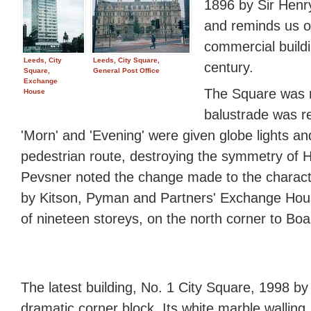
1896 by Sir Henr
and reminds us o
commercial buildi
Leeds, City
Leeds, City Square,
century.
Square,
General Post Office
Exchange
The Square was r
House
balustrade was r
'Morn' and 'Evening' were given globe lights and
pedestrian route, destroying the symmetry of Ha
Pevsner noted the change made to the charact
by Kitson, Pyman and Partners' Exchange Hous
of nineteen storeys, on the north corner to Boa
The latest building, No. 1 City Square, 1998 
dramatic corner block. Its white marble walling