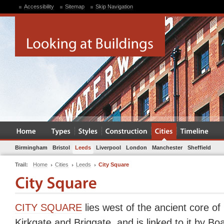
Accessibility
Sitemap
Skip Navigation
Birmingham
Bristol
Leeds
Liverpool
London
Manchester
Sheffield
Trail:
Home
Cities
Leeds
City Square
CITY SQUARE
lies west of the ancient core of
Kirkgate and Briggate, and is linked to it by Bo