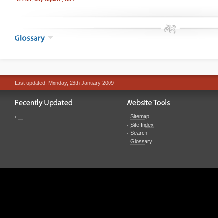
Last updated: Monday, 26th January 2009
...
Sitemap
Site Index
Search
Glossary