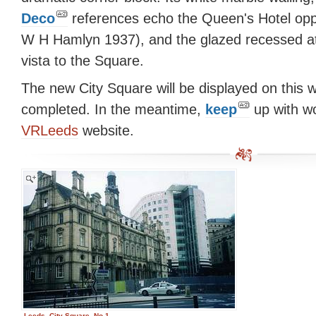
Deco
references echo the Queen's Hotel opp
W H Hamlyn 1937), and the glazed recessed a
vista to the Square.
The new City Square will be displayed on this w
completed. In the meantime,
keep
up with wo
VRLeeds
website.
Leeds, City Square, No.1