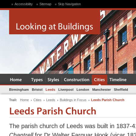
Accessibility
Sitemap
Skip Navigation
Birmingham
Bristol
Leeds
Liverpool
London
Manchester
Sheffield
Trail:
Home
Cities
Leeds
Buildings in Focus
Leeds Parish Church
The parish church of Leeds was built in 1837-
Chantrell
for Dr Walter Farquar Hook (vicar 183