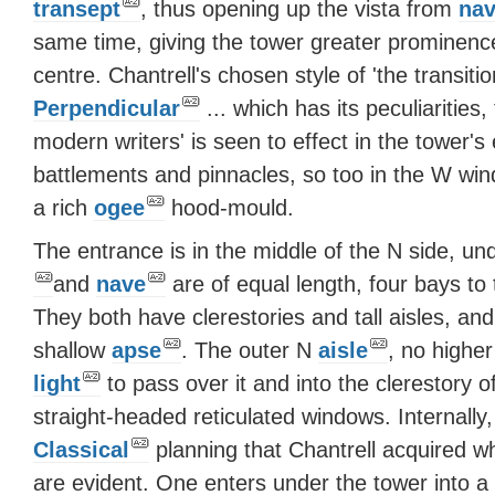
transept
, thus opening up the vista from
na
same time, giving the tower greater prominen
centre. Chantrell's chosen style of 'the transit
Perpendicular
... which has its peculiarities
modern writers' is seen to effect in the tower'
battlements and pinnacles, so too in the W wi
a rich
ogee
hood-mould.
The entrance is in the middle of the N side, u
and
nave
are of equal length, four bays to 
They both have clerestories and tall aisles, an
shallow
apse
. The outer N
aisle
, no highe
light
to pass over it and into the clerestory o
straight-headed reticulated windows. Internally,
Classical
planning that Chantrell acquired wh
are evident. One enters under the tower into a l