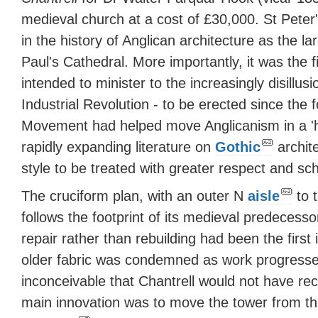
medieval church at a cost of £30,000. St Peter'
in the history of Anglican architecture as the l
Paul's Cathedral. More importantly, it was the fi
intended to minister to the increasingly disillu
Industrial Revolution - to be erected since the 
Movement had helped move Anglicanism in a 'hi
rapidly expanding literature on
Gothic
archit
style to be treated with greater respect and sch
The cruciform plan, with an outer N
aisle
to 
follows the footprint of its medieval predecess
repair rather than rebuilding had been the first 
older fabric was condemned as work progresse
inconceivable that Chantrell would not have rec
main innovation was to move the tower from t