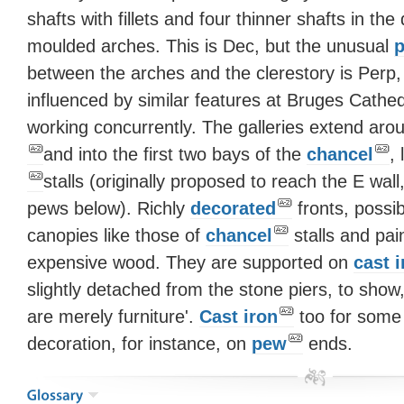
shafts with fillets and four thinner shafts in the
moulded arches. This is Dec, but the unusual
p
between the arches and the clerestory is Per
influenced by similar features at Bruges Cathe
working concurrently. The galleries extend aro
and into the first two bays of the
chancel
,
stalls (originally proposed to reach the E wall
pews below). Richly
decorated
fronts, possi
canopies like those of
chancel
stalls and pai
expensive wood. They are supported on
cast i
slightly detached from the stone piers, to show, 
are merely furniture'.
Cast iron
too for some
decoration, for instance, on
pew
ends.