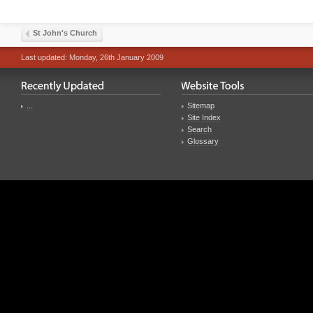
St John's Church
Last updated: Monday, 26th January 2009
...
Sitemap
Site Index
Search
Glossary