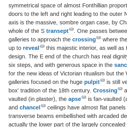
symmetrical space of almost Fonthillian propor
doors to the left and right leading to the outer
axis is the massive, sombre organ case, by Cha
whole of the S
transept
. One passes betwee
galleries to approach the
crossing
where the
up to
reveal
this majestic interior, as well as
design. The E end of the church has real dignity
six steps, and with generous space in the
sanc
for the new ideas of Victorian ritualism but th
galleries focused on the huge
pulpit
is still 
box' tradition of the 18th century.
Crossing
a
vaulted (in plaster), the
apse
is fan-vaulted (
and
chancel
ceilings have almost flat panels
transverse beams embellished with arcaded dec
actually the lower part of the largely concealed 