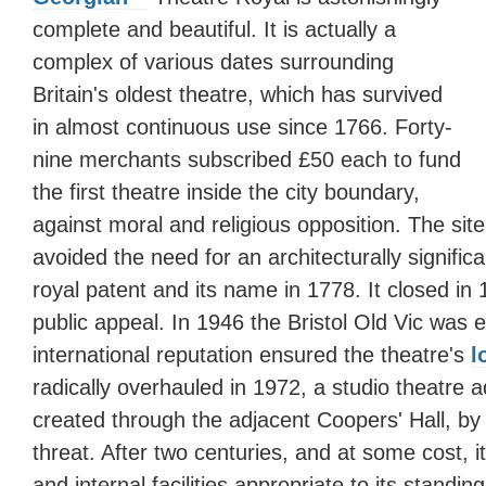
complete and beautiful. It is actually a
complex of various dates surrounding
Britain's oldest theatre, which has survived
in almost continuous use since 1766. Forty-
nine merchants subscribed £50 each to fund
the first theatre inside the city boundary,
against moral and religious opposition. The sit
avoided the need for an architecturally significa
royal patent and its name in 1778. It closed in
public appeal. In 1946 the Bristol Old Vic was 
international reputation ensured the theatre's
l
radically overhauled in 1972, a studio theatre
created through the adjacent Coopers' Hall, b
threat. After two centuries, and at some cost, it
and internal facilities appropriate to its standing