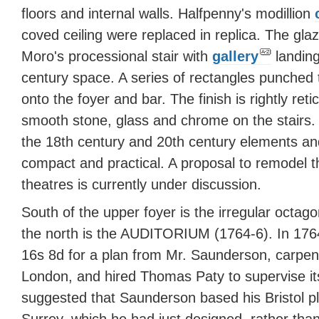
floors and internal walls. Halfpenny's modillion
coved ceiling were replaced in replica. The gla
Moro's processional stair with
gallery
landin
century space. A series of rectangles punched 
onto the foyer and bar. The finish is rightly reti
smooth stone, glass and chrome on the stairs. 
the 18th century and 20th century elements and
compact and practical. A proposal to remodel t
theatres is currently under discussion.
South of the upper foyer is the irregular octago
the north is the AUDITORIUM (1764-6). In 1764
16s 8d for a plan from Mr. Saunderson, carpent
London, and hired Thomas Paty to supervise its
suggested that Saunderson based his Bristol 
Surrey, which he had just designed, rather tha