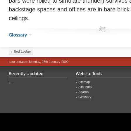
balls were rolled to simulate thunder) survives 
backstage spaces and offices are in bare bric
ceilings.
Red Lodge
Last updated: Monday, 26th January 2009
...
Sitemap
Site Index
Search
Glossary