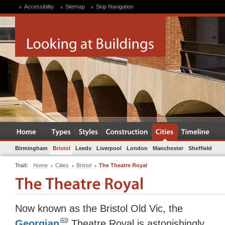
Accessibility
Sitemap
Skip Navigation
Birmingham
Bristol
Leeds
Liverpool
London
Manchester
Sheffield
Trail:
Home
Cities
Bristol
The Theatre Royal
Now known as the Bristol Old Vic, the
Georgian
Theatre Royal is astonishingly