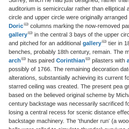
auditorium is semicircular rather than elliptica
circle and upper circle were originally arranged
Doric
columns marking the now-removed parti
gallery
in the central 3 bays of the upper cir
and pitched for an additional
gallery
tier in 
benches, probably 18th century, remain. The 
arch
has paired
Corinthian
pilasters with
possibly of 1766. The remaining decoration da
alterations, substantially achieving its current
starred ceiling was created. The present pea gr
based on the believed original scheme by Mich
century backstage was necessarily sacrificed f
losing a central recess for scenic distance effe
backstage machinery. The 'thunder run' (a wo