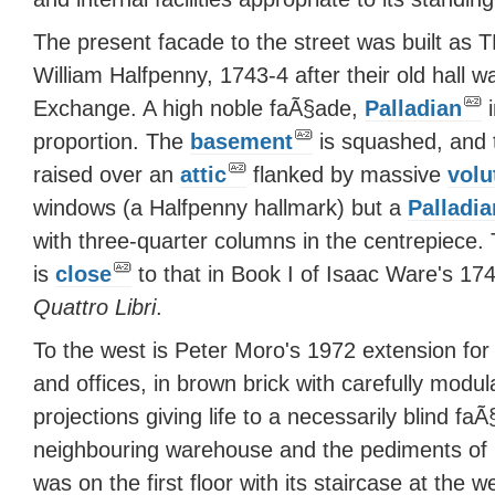
The present facade to the street was built 
William Halfpenny, 1743-4 after their old hall 
Exchange. A high noble faÃ§ade,
Palladian
i
proportion. The
basement
is squashed, and 
raised over an
attic
flanked by massive
volu
windows (a Halfpenny hallmark) but a
Palladia
with three-quarter columns in the centrepiece.
is
close
to that in Book I of Isaac Ware's 1743
Quattro Libri
.
To the west is Peter Moro's 1972 extension 
and offices, in brown brick with carefully modu
projections giving life to a necessarily blind f
neighbouring warehouse and the pediments of C
was on the first floor with its staircase at the