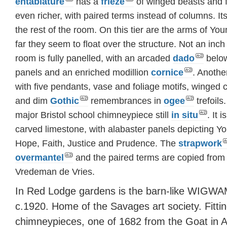
entablature
has a
frieze
of winged beasts and fo
even richer, with paired terms instead of columns. It
the rest of the room. On this tier are the arms of You
far they seem to float over the structure. Not an in
room is fully panelled, with an arcaded
dado
belo
panels and an enriched modillion
cornice
. Anoth
with five pendants, vase and foliage motifs, winged
and dim
Gothic
remembrances in
ogee
trefoils
major Bristol school chimneypiece still
in situ
. It 
carved limestone, with alabaster panels depicting Y
Hope, Faith, Justice and Prudence. The
strapwork
overmantel
and the paired terms are copied from 
Vredeman de Vries.
In Red Lodge gardens is the barn-like WIGWA
c.1920. Home of the Savages art society. Fitti
chimneypieces, one of 1682 from the Goat in A