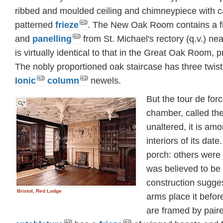
ribbed and moulded ceiling and chimneypiece with 
patterned
frieze
. The New Oak Room contains a f
and
panelling
from St. Michael's rectory (q.v.) n
is virtually identical to that in the Great Oak Room
The nobly proportioned oak staircase has three twis
Ionic
column
newels.
But the tour de force
chamber, called t
unaltered, it is am
interiors of its date
porch: others were 
was believed to be 
construction sugges
Bristol, Red Lodge
arms place it befo
are framed by pair