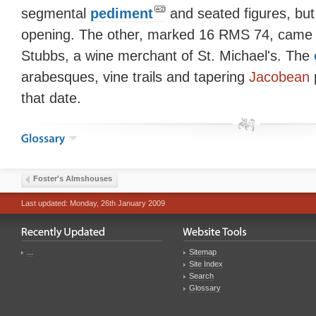
segmental
pediment
and seated figures, but 
opening. The other, marked 16 RMS 74, came 
Stubbs, a wine merchant of St. Michael's. The
arabesques, vine trails and tapering
Jacobean
p
that date.
Foster's Almshouses
Last updated: Monday, 26th January 2009
...
Sitemap
Site Index
Search
Glossary