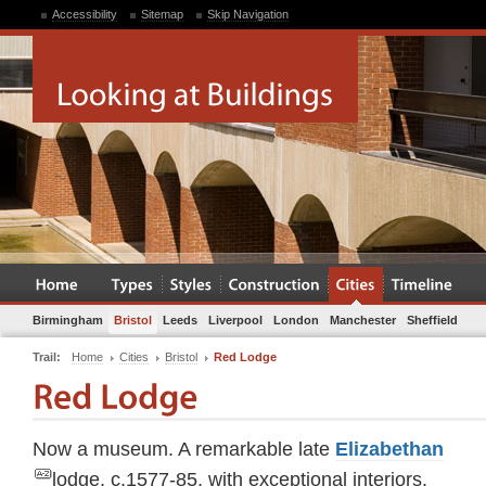
Accessibility
Sitemap
Skip Navigation
Birmingham
Bristol
Leeds
Liverpool
London
Manchester
Sheffield
Trail:
Home
Cities
Bristol
Red Lodge
Now a museum. A remarkable late
Elizabethan
lodge, c.1577-85, with exceptional interiors.