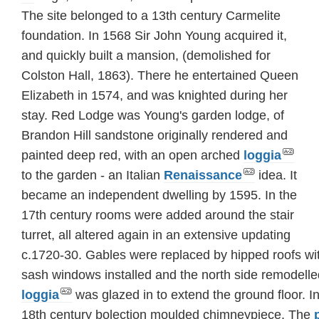
The site belonged to a 13th century Carmelite
foundation. In 1568 Sir John Young acquired it,
and quickly built a mansion, (demolished for
Colston Hall, 1863). There he entertained Queen
Elizabeth in 1574, and was knighted during her
stay. Red Lodge was Young's garden lodge, of
Brandon Hill sandstone originally rendered and
painted deep red, with an open arched
loggia
to the garden - an Italian
Renaissance
idea. It
became an independent dwelling by 1595. In the
17th century rooms were added around the stair
turret, all altered again in an extensive updating
c.1720-30. Gables were replaced by hipped roofs w
sash windows installed and the north side remodell
loggia
was glazed in to extend the ground floor. 
18th century bolection moulded chimneypiece. The