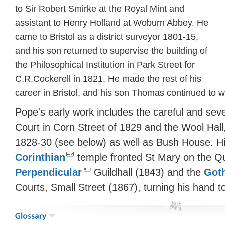
to Sir Robert Smirke at the Royal Mint and
assistant to Henry Holland at Woburn Abbey. He
came to Bristol as a district surveyor 1801-15,
and his son returned to supervise the building of
the Philosophical Institution in Park Street for
C.R.Cockerell in 1821. He made the rest of his
career in Bristol, and his son Thomas continued to wo
Pope's early work includes the careful and sev
Court in Corn Street of 1829 and the Wool Hall
1828-30 (see below) as well as Bush House. His
Corinthian
temple fronted St Mary on the Qu
Perpendicular
Guildhall (1843) and the
Got
Courts, Small Street (1867), turning his hand t