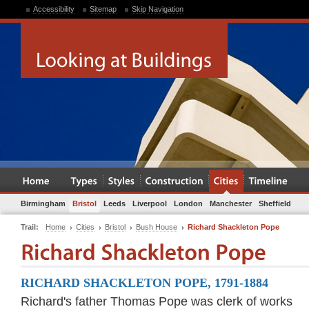
Accessibility
Sitemap
Skip Navigation
Birmingham
Bristol
Leeds
Liverpool
London
Manchester
Sheffield
Trail:
Home
Cities
Bristol
Bush House
Richard Shackleton Pope
RICHARD SHACKLETON POPE, 1791-1884
Richard's father Thomas Pope was clerk of works