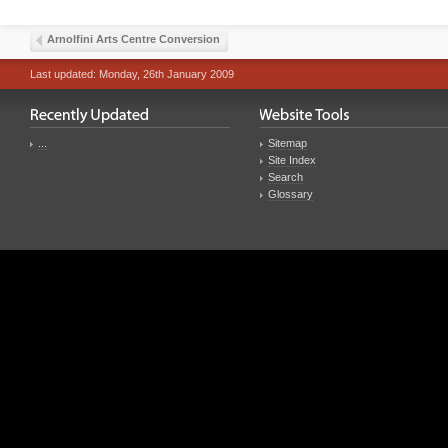
Arnolfini Arts Centre Conversion
Last updated: Monday, 26th January 2009
...
Sitemap
Site Index
Search
Glossary