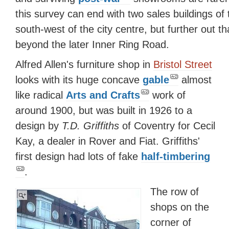
this survey can end with two sales buildings of 
south-west of the city centre, but further out t
beyond the later Inner Ring Road.
Alfred Allen's furniture shop in
Bristol Street
looks with its huge concave
gable
almost
like radical
Arts and Crafts
work of
around 1900, but was built in 1926 to a
design by
T.D. Griffiths
of Coventry for Cecil
Kay, a dealer in Rover and Fiat. Griffiths'
first design had lots of fake
half-timbering
.
The row of
shops on the
corner of