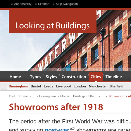
Accessibility
Sitemap
Skip Navigation
Birmingham
Bristol
Leeds
Liverpool
London
Manchester
Sheffield
Trail:
Home
...
Birmingham
Motown: Buildings of the...
...
Showrooms aft
The period after the First World War was difficu
and surviving
post-war
showrooms are rarer