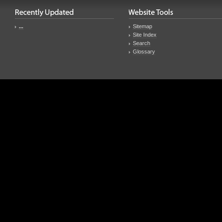
...
Sitemap
Site Index
Search
Glossary