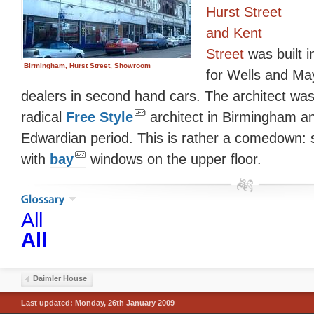
Hurst Street
and Kent
Street
was built 
Birmingham, Hurst Street, Showroom
for Wells and Ma
dealers in second hand cars. The architect wa
radical
Free Style
architect in Birmingham an
Edwardian period. This is rather a comedown: 
with
bay
windows on the upper floor.
All
All
Daimler House
Last updated: Monday, 26th January 2009