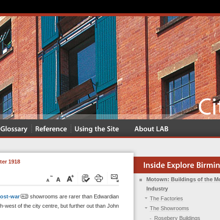
er 1918
Motown: Buildings of the M
Industry
ost-war
showrooms are rarer than Edwardian
The Factories
h-west of the city centre, but further out than John
The Showrooms
Rosebery Buildings