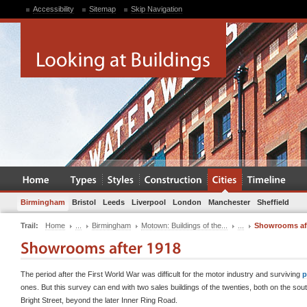
Accessibility
Sitemap
Skip Navigation
Birmingham
Bristol
Leeds
Liverpool
London
Manchester
Sheffield
Trail:
Home
...
Birmingham
Motown: Buildings of the...
...
Showrooms aft
The period after the First World War was difficult for the motor industry and surviving
p
ones. But this survey can end with two sales buildings of the twenties, both on the sout
Bright Street, beyond the later Inner Ring Road.