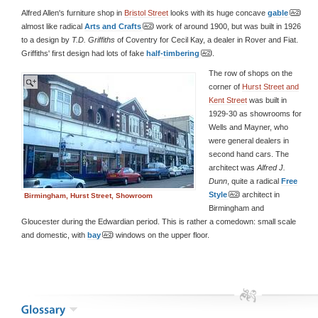
Alfred Allen's furniture shop in
Bristol Street
looks with its huge concave
gable
almost like radical
Arts and Crafts
work of around 1900, but was built in 1926
to a design by
T.D. Griffiths
of Coventry for Cecil Kay, a dealer in Rover and Fiat.
Griffiths' first design had lots of fake
half-timbering
.
The row of shops on the
corner of
Hurst Street and
Kent Street
was built in
1929-30 as showrooms for
Wells and Mayner, who
were general dealers in
second hand cars. The
architect was
Alfred J.
Dunn
, quite a radical
Free
Style
architect in
Birmingham, Hurst Street, Showroom
Birmingham and
Gloucester during the Edwardian period. This is rather a comedown: small scale
and domestic, with
bay
windows on the upper floor.