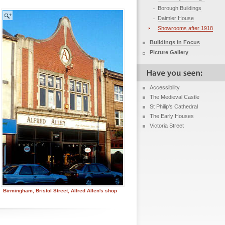
Borough Buildings
Daimler House
Showrooms after 1918
Buildings in Focus
Picture Gallery
Accessibility
The Medieval Castle
St Philip's Cathedral
The Early Houses
Victoria Street
Birmingham, Bristol Street, Alfred Allen's shop