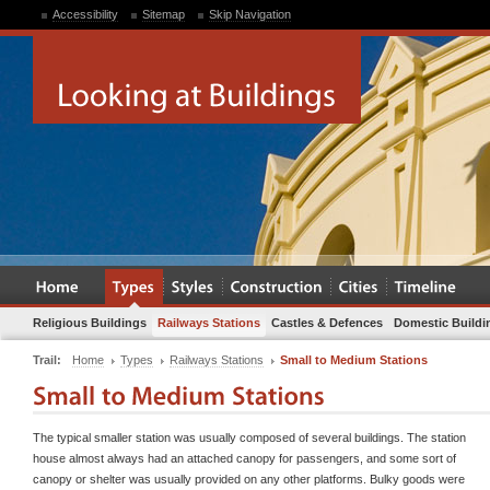
Accessibility
Sitemap
Skip Navigation
Religious Buildings
Railways Stations
Castles & Defences
Domestic Buildi
Trail:
Home
Types
Railways Stations
Small to Medium Stations
The typical smaller station was usually composed of several buildings. The station
house almost always had an attached canopy for passengers, and some sort of
canopy or shelter was usually provided on any other platforms. Bulky goods were