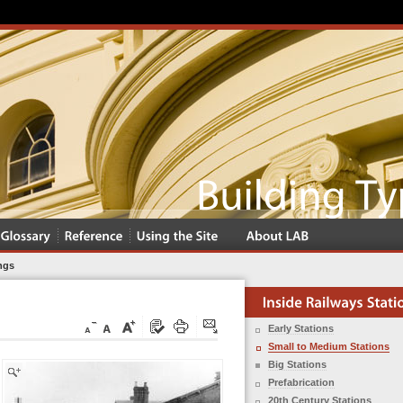
ngs
Early Stations
Small to Medium Stations
Big Stations
Prefabrication
20th Century Stations