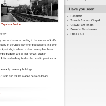
Hospitals
Toxteth Ancient Chapel
Teynham Station
Crown Post Roofs
Foster's Almshouses
entity.
Pubs 3 & 4
 grown or shrunk according to the amount of traffic
uality of services they offer passengers. In some
rent periods; in others, a clean sweep has been
ple platform are all that remain, often in
f disused railway land or the need to provide car
cessarily have any buildings.
he 1920s and 1930s in gaps between longer-
a