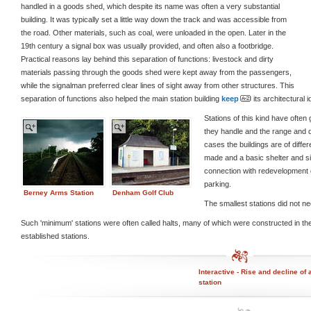
handled in a goods shed, which despite its name was often a very substantial
building. It was typically set a little way down the track and was accessible from
the road. Other materials, such as coal, were unloaded in the open. Later in the
19th century a signal box was usually provided, and often also a footbridge.
Practical reasons lay behind this separation of functions: livestock and dirty
materials passing through the goods shed were kept away from the passengers,
while the signalman preferred clear lines of sight away from other structures. This
separation of functions also helped the main station building
keep
its architectural id
Stations of this kind have often
they handle and the range and q
cases the buildings are of diffe
made and a basic shelter and sim
connection with redevelopment o
parking.
Berney Arms Station
Denham Golf Club
The smallest stations did not ne
Such 'minimum' stations were often called halts, many of which were constructed in t
established stations.
Interactive - Rise and decline of 
station