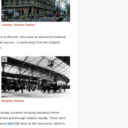
London, Victoria Station
f the profession, who used an advanced medieval
al sources - a world away from the stripped
r.
Brighton Station
 dramatic systems involving repeated shorter
termini and through stations equally. These were
atural
light
down to the concourse, which in