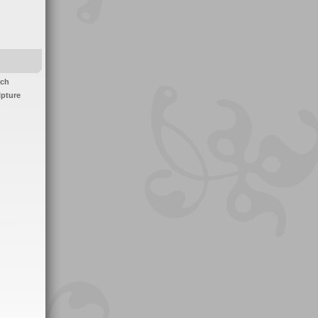
rch
lpture