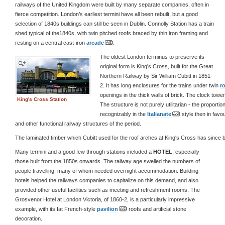
railways of the United Kingdom were built by many separate companies, often in
fierce competition. London’s earliest termini have all been rebuilt, but a good
selection of 1840s buildings can still be seen in Dublin. Connolly Station has a train
shed typical of the1840s, with twin pitched roofs braced by thin iron framing and
resting on a central cast-iron
arcade
.
The oldest London terminus to preserve its
original form is King's Cross, built for the Great
Northern Railway by Sir William Cubitt in 1851-
2. It has long enclosures for the trains under twin
r
openings in the thick walls of brick. The clock towe
King's Cross Station
The structure is not purely utilitarian - the proporti
recognizably in the
Italianate
style then in favou
and other functional railway structures of the period.
The laminated timber which Cubitt used for the roof arches at King's Cross has since
Many termini and a good few through stations included a
HOTEL
, especially
those built from the 1850s onwards. The railway age swelled the numbers of
people travelling, many of whom needed overnight accommodation. Building
hotels helped the railways companies to capitalize on this demand, and also
provided other useful facilities such as meeting and refreshment rooms. The
Grosvenor Hotel at London Victoria, of 1860-2, is a particularly impressive
example, with its fat French-style
pavilion
roofs and artificial stone
decoration.