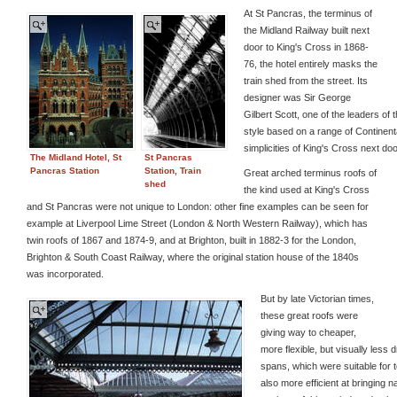
At St Pancras, the terminus of
the Midland Railway built next
door to King's Cross in 1868-
76, the hotel entirely masks the
train shed from the street. Its
designer was Sir George
Gilbert Scott, one of the leaders o
style based on a range of Continent
simplicities of King's Cross next doo
The Midland Hotel, St
St Pancras
Pancras Station
Station, Train
Great arched terminus roofs of
shed
the kind used at King's Cross
and St Pancras were not unique to London: other fine examples can be seen for
example at Liverpool Lime Street (London & North Western Railway), which has
twin roofs of 1867 and 1874-9, and at Brighton, built in 1882-3 for the London,
Brighton & South Coast Railway, where the original station house of the 1840s
was incorporated.
But by late Victorian times,
these great roofs were
giving way to cheaper,
more flexible, but visually less
spans, which were suitable for 
also more efficient at bringing n