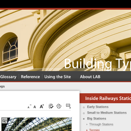
ngs
Early Stations
Small to Medium Stations
Big Stations
Through Stations
Termini