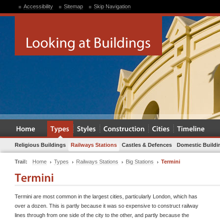
Accessibility
Sitemap
Skip Navigation
Religious Buildings
Railways Stations
Castles & Defences
Domestic Buildi
Trail:
Home
Types
Railways Stations
Big Stations
Termini
Termini are most common in the largest cities, particularly London, which has
over a dozen. This is partly because it was so expensive to construct railway
lines through from one side of the city to the other, and partly because the