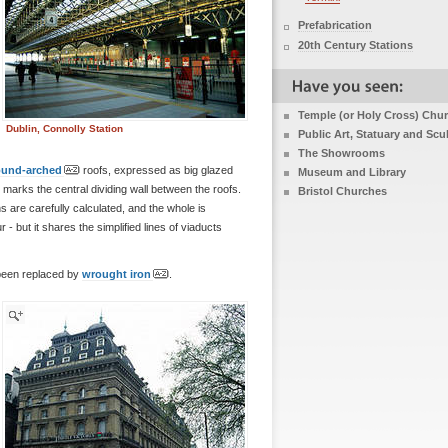
Prefabrication
20th Century Stations
Temple (or Holy Cross) Chu
Dublin, Connolly Station
Public Art, Statuary and Scu
The Showrooms
ound-arched
roofs, expressed as big glazed
Museum and Library
r marks the central dividing wall between the roofs.
Bristol Churches
ons are carefully calculated, and the whole is
r - but it shares the simplified lines of viaducts
 been replaced by
wrought iron
.