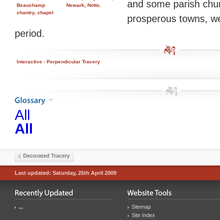
and some parish chur
Beauchamp
Newark, Notts.
chantry, chapel
prosperous towns, were
period.
Interactive - Perpendicular Tracery
All
All
Decorated Tracery
Last updated: Saturday, 25th April 2009
...
Sitemap
Site Index