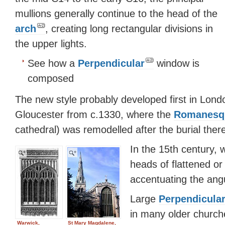
mullions generally continue to the head of the
arch
, creating long rectangular divisions in
the upper lights.
See how a
Perpendicular
window is
composed
The new style probably developed first in Londo
Gloucester from c.1330, where the
Romanesq
cathedral) was remodelled after the burial ther
In the 15th century,
heads of flattened or
accentuating the angul
Large
Perpendicula
in many older church
Warwick,
St Mary Magdalene,