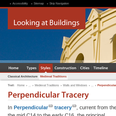
Accessibility
Sitemap
Skip Navigation
Classical Architecture
Medieval Traditions
Trail:
Home
...
Medieval Traditions
Walls and Windows
...
Perpendicular
In
Perpendicular
tracery
, current from th
the mid C14 to the early C16, the principal