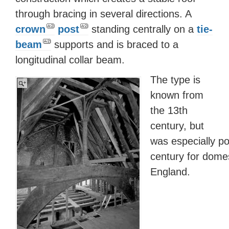
through bracing in several directions. A
crown
post
standing centrally on a
tie-
beam
supports and is braced to a
longitudinal collar beam.
The type is
known from
the 13th
century, but
was especially po
century for domes
England.