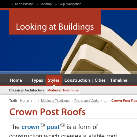
Accessibility
Sitemap
Skip Navigation
Classical Architecture
Medieval Traditions
Trail:
Home
...
Medieval Traditions
Roofs and Vaults
...
Crown Post Ro
The
crown
post
is a form of
construction which creates a stable roof