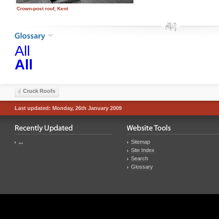
Crown-post roof, Kent
All
All
Cruck Roofs
Last updated: Monday, 26th January 2009
...
Sitemap
Site Index
Search
Glossary